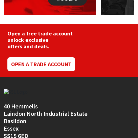
Open a free trade account
unlock exclusive
offers and deals.
OPEN A TRADE ACCOUNT
40 Hemmells
Laindon North Industrial Estate
Basildon
Essex
SS15 6ED