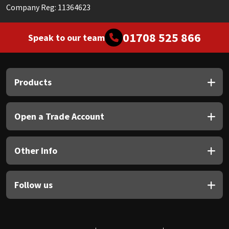
Company Reg: 11364623
01708 525 866
Speak to our team
Products
Open a Trade Account
Other Info
Follow us