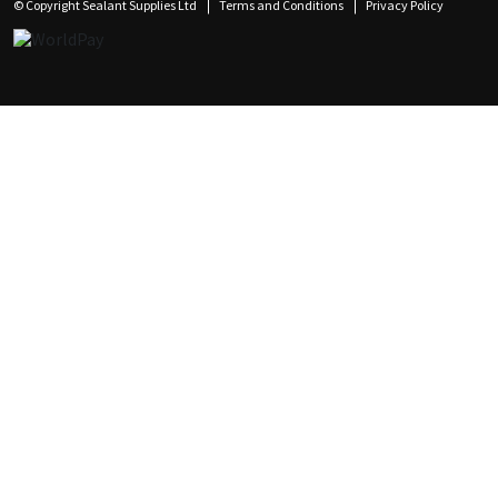
© Copyright Sealant Supplies Ltd
Terms and Conditions
Privacy Policy