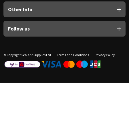
Other Info
Follow us
© Copyright Sealant Supplies Ltd
Terms and Conditions
Privacy Policy