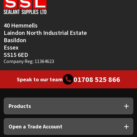
Sika
Soudal
40 Hemmells
Laindon North Industrial Estate
Thompsons
Basildon
Essex
SS15 6ED
Company Reg: 11364623
01708 525 866
Speak to our team
Products
Open a Trade Account