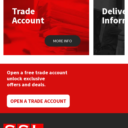
may
Trade
Delive
be
Mapei
Structural Sealants
chosen
Account
Infor
on
the
Nullifire
Swimming Pool
product
page
MORE INFO
OB1
Tools & Accessories
PC Cox
Purdy
Open a free trade account
unlock exclusive
offers and deals.
Rainbow
Ronseal
OPEN A TRADE ACCOUNT
Sealoflex