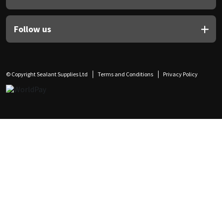
Follow us
© Copyright Sealant Supplies Ltd
Terms and Conditions
Privacy Policy