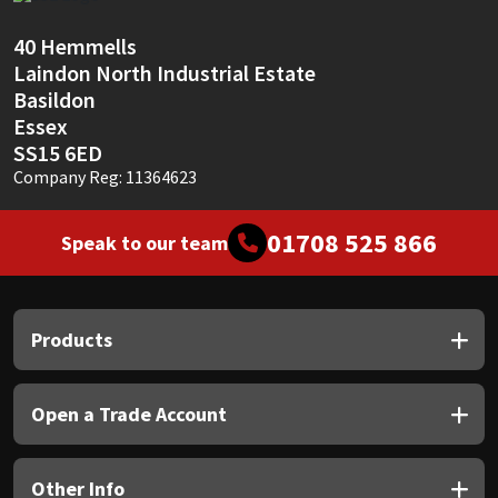
Sika
40 Hemmells
Soudal
Laindon North Industrial Estate
Basildon
Thompsons
Essex
SS15 6ED
Company Reg: 11364623
01708 525 866
Speak to our team
Products
Open a Trade Account
Other Info