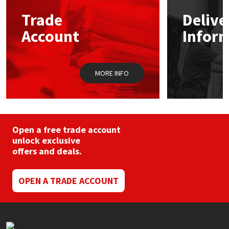
may
Trade
Delive
be
Mapei
Structural Sealants
chosen
Account
Infor
on
the
Nullifire
Swimming Pool
product
page
MORE INFO
OB1
Tools & Accessories
PC Cox
Purdy
Open a free trade account
unlock exclusive
offers and deals.
Rainbow
Ronseal
OPEN A TRADE ACCOUNT
Sealoflex