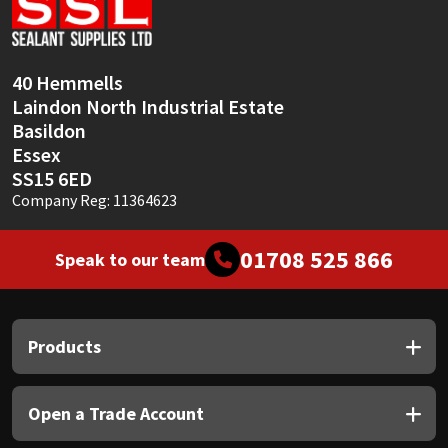
Sika
Soudal
40 Hemmells
Laindon North Industrial Estate
Thompsons
Basildon
Essex
SS15 6ED
Company Reg: 11364623
01708 525 866
Speak to our team
Products
Open a Trade Account