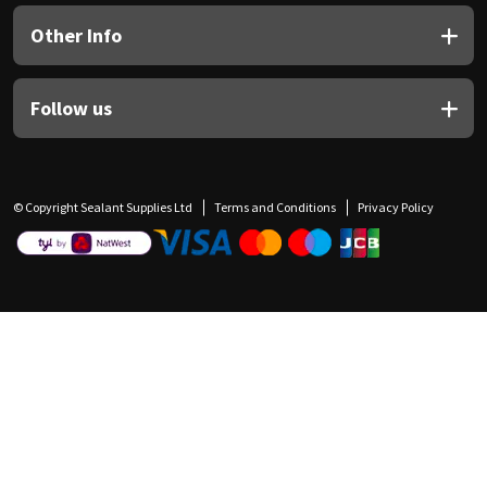
Other Info
Follow us
© Copyright Sealant Supplies Ltd
Terms and Conditions
Privacy Policy