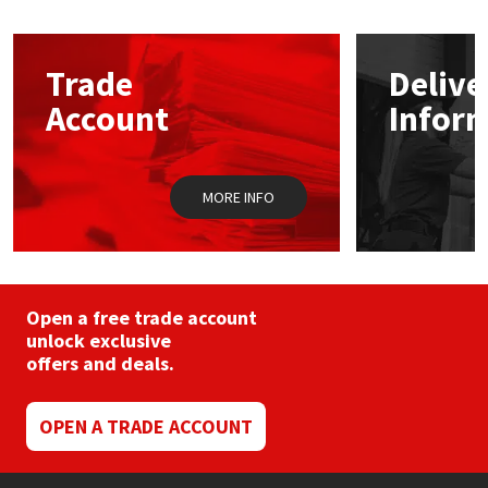
Mapei
Structural Sealants
Trade
Delive
Nullifire
Swimming Pool
Account
Infor
OB1
Tools & Accessories
MORE INFO
PC Cox
Purdy
Open a free trade account
Rainbow
unlock exclusive
offers and deals.
Ronseal
OPEN A TRADE ACCOUNT
Sealoflex