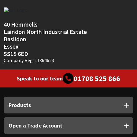
Sika
Soudal
40 Hemmells
Laindon North Industrial Estate
Thompsons
Basildon
Essex
SS15 6ED
Company Reg: 11364623
01708 525 866
Speak to our team
Products
Open a Trade Account