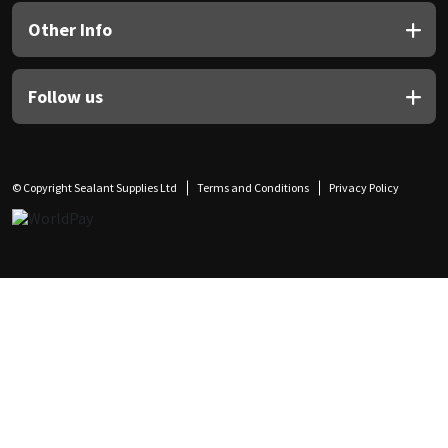
Other Info
Follow us
© Copyright Sealant Supplies Ltd
Terms and Conditions
Privacy Policy