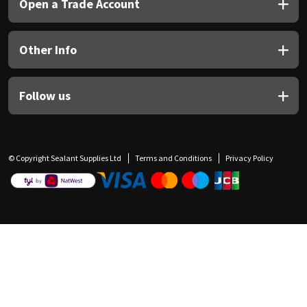
Open a Trade Account
Other Info
Follow us
© Copyright Sealant Supplies Ltd
Terms and Conditions
Privacy Policy