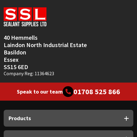
Sika
Soudal
Thompsons
40 Hemmells
Laindon North Industrial Estate
Basildon
Essex
SS15 6ED
Company Reg: 11364623
01708 525 866
Speak to our team
Products