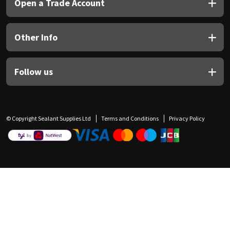
Open a Trade Account
Other Info
Follow us
© Copyright Sealant Supplies Ltd
Terms and Conditions
Privacy Policy