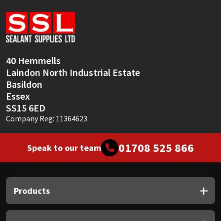
Sika
Soudal
Thompsons
40 Hemmells
Laindon North Industrial Estate
Basildon
Essex
SS15 6ED
Company Reg: 11364623
01708 525 866
Speak to our team
Products