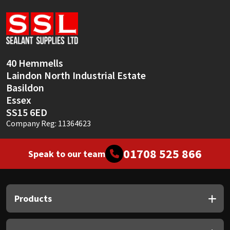
Sika
Soudal
Thompsons
40 Hemmells
Laindon North Industrial Estate
Basildon
Essex
SS15 6ED
Company Reg: 11364623
01708 525 866
Speak to our team
Products