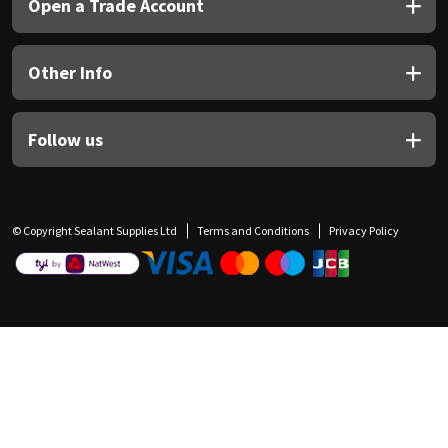
Open a Trade Account
Other Info
Follow us
© Copyright Sealant Supplies Ltd
Terms and Conditions
Privacy Policy