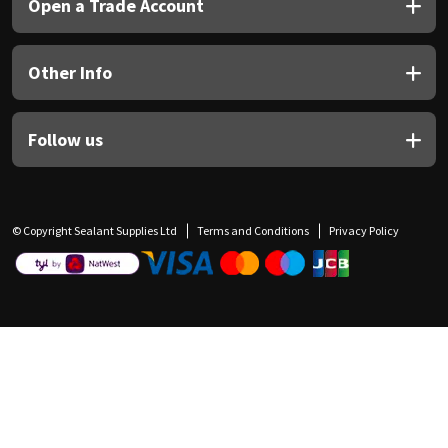
Open a Trade Account
Other Info
Follow us
© Copyright Sealant Supplies Ltd
Terms and Conditions
Privacy Policy