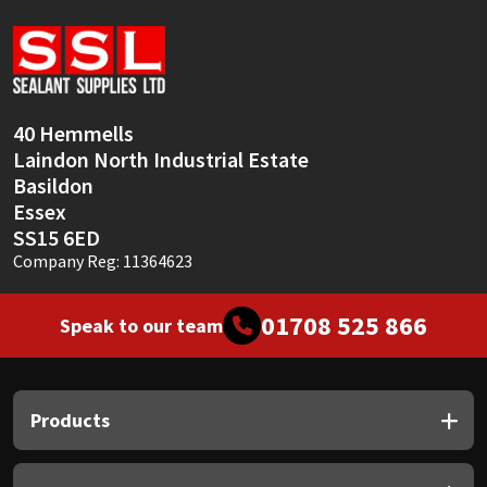
Sika
Soudal
Thompsons
40 Hemmells
Laindon North Industrial Estate
Basildon
Essex
SS15 6ED
Company Reg: 11364623
01708 525 866
Speak to our team
Products