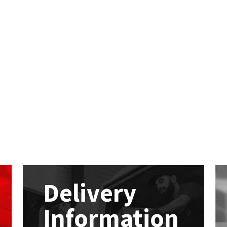
Delivery
Information