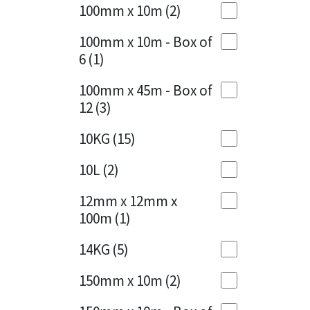
Sika
100mm x 10m
(2)
Charcoal
(1)
Soudal
100mm x 10m - Box of
Cherry Red
(1)
6
(1)
Thompsons
Clean Grey
(1)
100mm x 45m - Box of
12
(3)
Copper
(1)
10KG
(15)
Crystal Clear
(3)
10L
(2)
Dark Anthracite
(2)
12mm x 12mm x
Dark Blue
(1)
100m
(1)
Dark Grey
(8)
14KG
(5)
Dusty Grey
(1)
150mm x 10m
(2)
Graphite
(4)