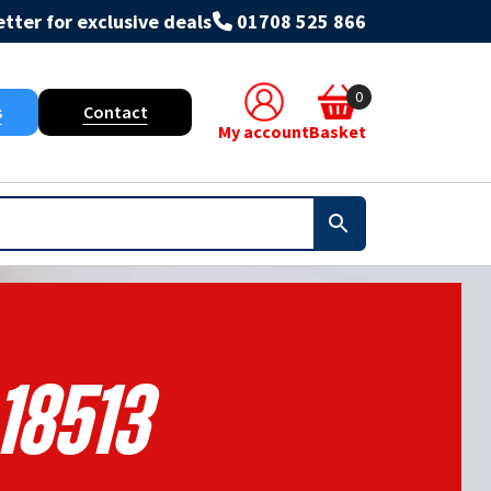
tter for exclusive deals
01708 525 866
0
s
Contact
My account
Basket
18513