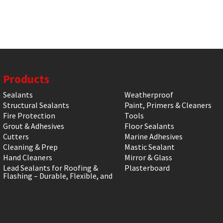
Products
Sealants
Weatherproof
Structural Sealants
Paint, Primers & Cleaners
Fire Protection
Tools
Grout & Adhesives
Floor Sealants
Cutters
Marine Adhesives
Cleaning & Prep
Mastic Sealant
Hand Cleaners
Mirror & Glass
Lead Sealants for Roofing &
Plasterboard
Flashing – Durable, Flexible, and