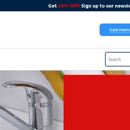
Get
10% OFF!
Sign up to our newsle
Sale Item