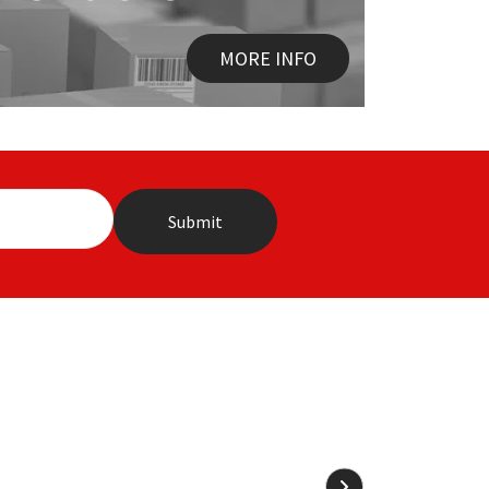
MORE INFO