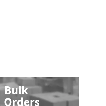
Bulk
Orders