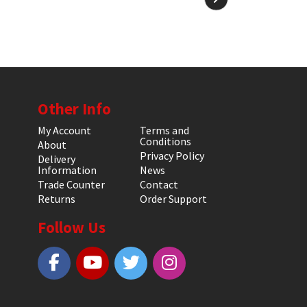
Other Info
My Account
Terms and
Conditions
About
Privacy Policy
Delivery
Information
News
Trade Counter
Contact
Returns
Order Support
Follow Us