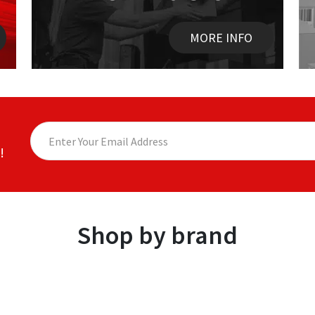
MORE INFO
!
Shop by brand