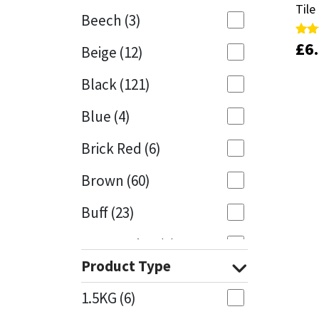
Tile
Tile
Beech
(3)
Mapei
Structural Sealants
£
£
6
6
Rate
Rate
Beige
(12)
5.00
5.00
out 
out 
Nullifire
Swimming Pool
Black
(121)
OB1
Tools & Accessories
Blue
(4)
PC Cox
Brick Red
(6)
Purdy
Brown
(60)
Buff
(23)
Rainbow
Cappuccino
(1)
Ronseal
Product Type
Caramel
(13)
Sealoflex
1.5KG
(6)
Caribbean
(1)