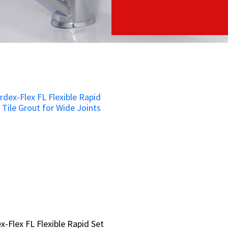
x-Flex FL Flexible Rapid Set
x-Flex FL Flexible Rapid Set