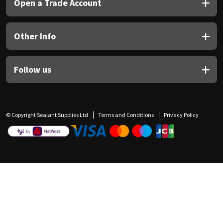
Open a Trade Account
Other Info
Follow us
© Copyright Sealant Supplies Ltd
Terms and Conditions
Privacy Policy