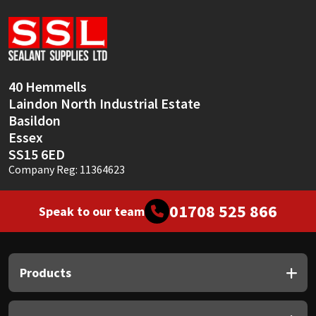
Sika
Soudal
Thompsons
40 Hemmells
Laindon North Industrial Estate
Basildon
Essex
SS15 6ED
Company Reg: 11364623
01708 525 866
Speak to our team
Products