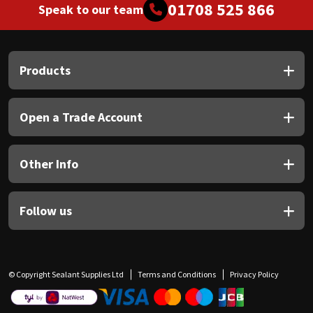
01708 525 866
Speak to our team
Products
Open a Trade Account
Other Info
Follow us
© Copyright Sealant Supplies Ltd
Terms and Conditions
Privacy Policy