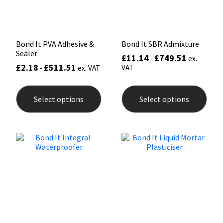
Sika
the
the
product
prod
page
pag
Soudal
Bond It PVA Adhesive &
Bond It SBR Admixture
Sealer
Thompsons
£
11.14
£
749.51
-
ex.
£
2.18
£
511.51
VAT
-
ex. VAT
This
This
product
prod
Select options
Select options
has
has
multiple
mult
variants.
varia
The
The
options
opti
may
may
be
be
chosen
chos
on
on
the
the
product
prod
page
pag