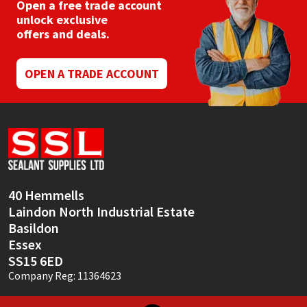
Open a free trade account
unlock exclusive
offers and deals.
OPEN A TRADE ACCOUNT
40 Hemmells
Laindon North Industrial Estate
Basildon
Essex
SS15 6ED
Company Reg: 11364623