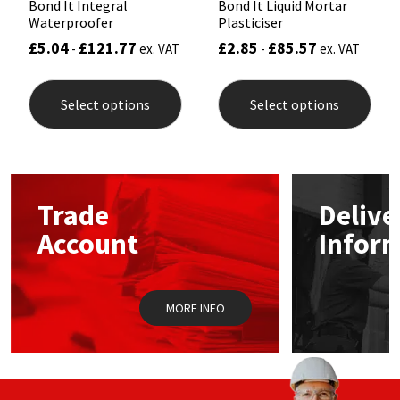
Bond It Integral
Bond It Liquid Mortar
Waterproofer
Plasticiser
£
5.04
£
121.77
£
2.85
£
85.57
-
ex. VAT
-
ex. VAT
This
This
product
prod
Select options
Select options
has
has
multiple
mult
variants.
varia
The
The
options
opti
may
may
Trade
Delive
be
be
chosen
chos
Account
Infor
on
on
the
the
product
prod
page
pag
MORE INFO