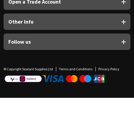
Open a Trade Account
Other Info
Follow us
© Copyright Sealant Supplies Ltd
Terms and Conditions
Privacy Policy