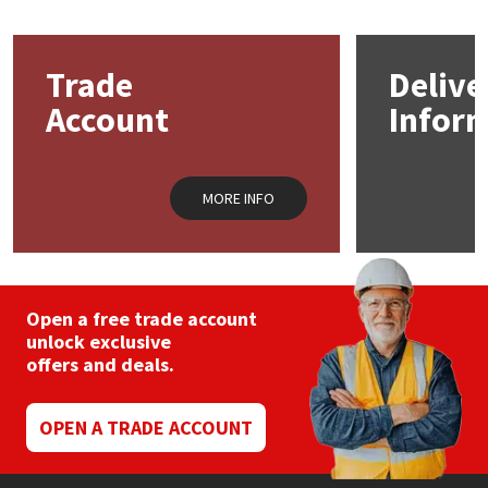
The
options
Mapei
Structural Sealants
may
Trade
Delive
be
chosen
Nullifire
Swimming Pool
Account
Infor
on
the
product
OB1
Tools & Accessories
page
MORE INFO
PC Cox
Purdy
Open a free trade account
Rainbow
unlock exclusive
offers and deals.
Ronseal
OPEN A TRADE ACCOUNT
Sealoflex