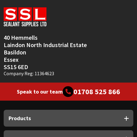
Sika
Soudal
Thompsons
40 Hemmells
Laindon North Industrial Estate
Basildon
Essex
SS15 6ED
Company Reg: 11364623
01708 525 866
Speak to our team
Products