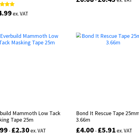
-
-
ex. VAT
ex. VAT
4.99
4.99
d
d
ex. VAT
ex. VAT
of 5
of 5
Select options
This
product
Select options
has
multiple
variants.
The
options
may
be
chosen
on
the
product
rbuild Mammoth Low Tack
rbuild Mammoth Low Tack
Bond It Rescue Tape 25mm
Bond It Rescue Tape 25mm
page
king Tape 25m
king Tape 25m
3.66m
3.66m
.99
.99
£
£
2.30
2.30
£
£
4.00
4.00
£
£
5.91
5.91
-
-
ex. VAT
ex. VAT
-
-
ex. VAT
ex. VAT