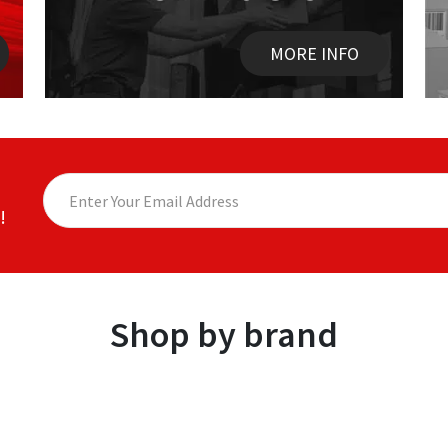
MORE INFO
!
Shop by brand