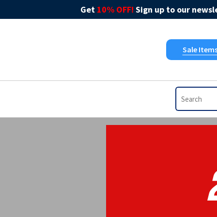
Get
10% OFF!
Sign up to our newsle
Sale Item