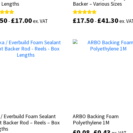
 Lengths
 Lengths
Backer – Various Sizes
Backer – Various Sizes
.50
.50
£
£
17.00
17.00
£
£
17.50
17.50
£
£
41.30
41.30
d
d
Rated
Rated
-
-
ex. VAT
ex. VAT
-
-
ex. VA
ex. VA
5.00
5.00
of 5
of 5
out of 5
out of 5
This
product
Select options
Select options
has
multiple
variants.
The
options
may
be
chosen
on
the
product
 / Everbuild Foam Sealant
 / Everbuild Foam Sealant
ARBO Backing Foam
ARBO Backing Foam
page
t Backer Rod – Reels – Box
t Backer Rod – Reels – Box
Polyethylene 1M
Polyethylene 1M
gths
gths
£
£
0.08
0.08
£
£
0.43
0.43