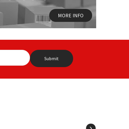
MORE INFO