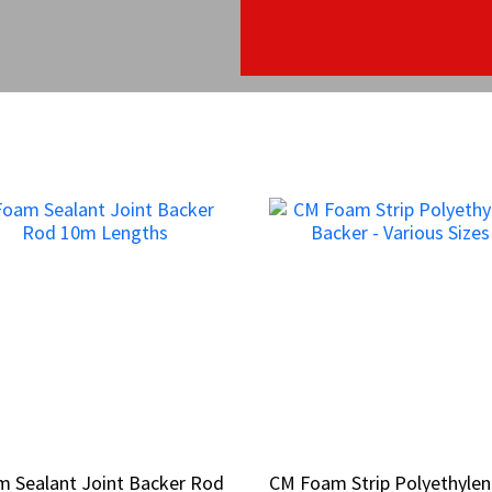
 Sealant Joint Backer Rod
 Sealant Joint Backer Rod
CM Foam Strip Polyethyle
CM Foam Strip Polyethyle