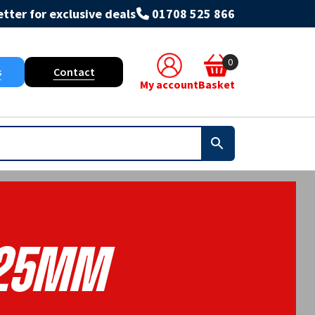
tter for exclusive deals
01708 525 866
0
s
Contact
My account
Basket
25mm