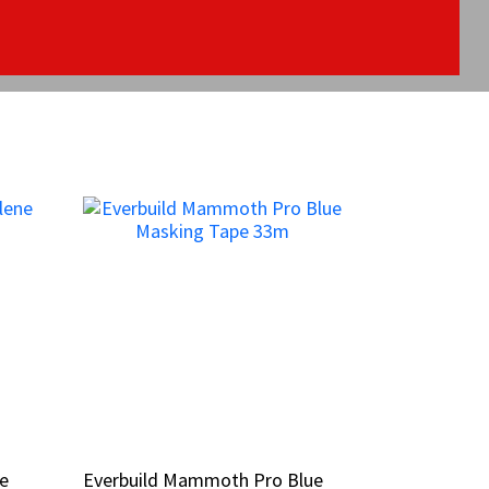
ne
ne
Everbuild Mammoth Pro Blue
Everbuild Mammoth Pro Blue