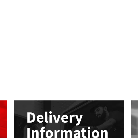
Delivery
Information