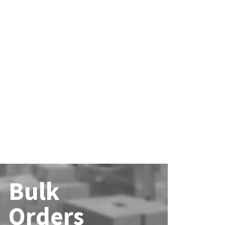
Bulk
Orders