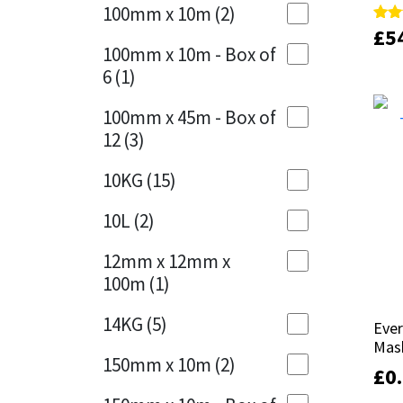
Sika
100mm x 10m
(2)
Charcoal
(1)
£
£
5
5
Rate
Rate
5.00
5.00
Soudal
100mm x 10m - Box of
out 
out 
Cherry Red
(1)
6
(1)
Thompsons
Clean Grey
(1)
100mm x 45m - Box of
12
(3)
Copper
(1)
10KG
(15)
Crystal Clear
(3)
10L
(2)
Dark Anthracite
(2)
12mm x 12mm x
Dark Blue
(1)
100m
(1)
Dark Grey
(8)
14KG
(5)
Eve
Eve
Mas
Mas
Dusty Grey
(1)
150mm x 10m
(2)
£
£
0
0
Graphite
(4)