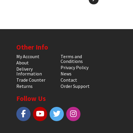
Other Info
My Account
Terms and
Conditions
About
Privacy Policy
Delivery
Information
News
Trade Counter
Contact
Returns
Order Support
Follow Us