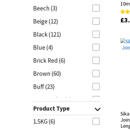
10m
10m
Beech
(3)
Mapei
Structural Sealants
£
£
3
3
Rate
Rate
Beige
(12)
4.95
4.95
out 
out 
Nullifire
Swimming Pool
Black
(121)
OB1
Tools & Accessories
Blue
(4)
PC Cox
Brick Red
(6)
Purdy
Brown
(60)
Buff
(23)
Rainbow
Cappuccino
(1)
Ronseal
Product Type
Caramel
(13)
Sika
Sika
Sealoflex
Join
Join
1.5KG
(6)
Caribbean
(1)
Len
Len