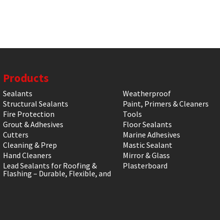
Products
Sealants
Weatherproof
Structural Sealants
Paint, Primers & Cleaners
Fire Protection
Tools
Grout & Adhesives
Floor Sealants
Cutters
Marine Adhesives
Cleaning & Prep
Mastic Sealant
Hand Cleaners
Mirror & Glass
Lead Sealants for Roofing &
Plasterboard
Flashing – Durable, Flexible, and