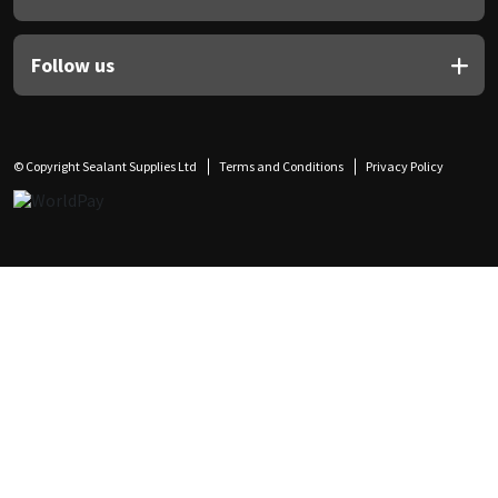
Follow us
© Copyright Sealant Supplies Ltd
Terms and Conditions
Privacy Policy