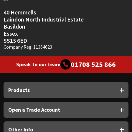
Sika
40 Hemmells
Soudal
Laindon North Industrial Estate
Basildon
Thompsons
Essex
SS15 6ED
Company Reg: 11364623
01708 525 866
Speak to our team
Products
Open a Trade Account
Other Info