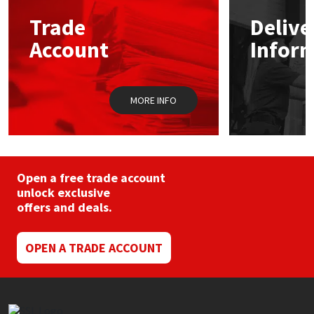
Trade
Delive
Mapei
Structural Sealants
Account
Infor
Nullifire
Swimming Pool
MORE INFO
OB1
Tools & Accessories
PC Cox
Purdy
Open a free trade account
unlock exclusive
offers and deals.
Rainbow
Ronseal
OPEN A TRADE ACCOUNT
Sealoflex