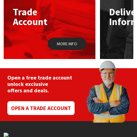
Trade
Delive
Mapei
Structural Sealants
Account
Infor
Nullifire
Swimming Pool
MORE INFO
OB1
Tools & Accessories
PC Cox
Purdy
Open a free trade account
unlock exclusive
offers and deals.
Rainbow
Ronseal
OPEN A TRADE ACCOUNT
Sealoflex