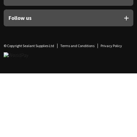
Follow us
© Copyright Sealant Supplies Ltd
Terms and Conditions
Privacy Policy