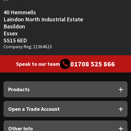
Sika
40 Hemmells
Soudal
Laindon North Industrial Estate
Basildon
Thompsons
Essex
SS15 6ED
Company Reg: 11364623
01708 525 866
Speak to our team
Products
Open a Trade Account
Other Info