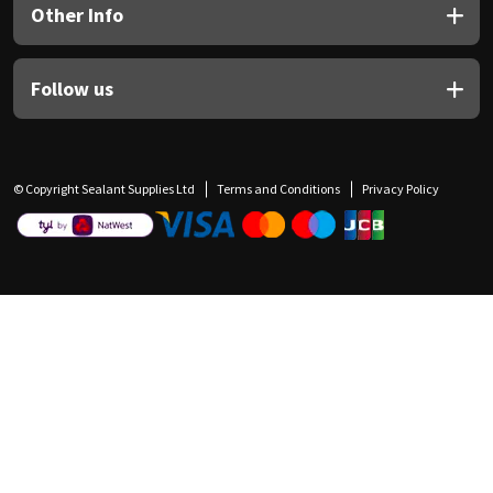
Other Info
Follow us
© Copyright Sealant Supplies Ltd
Terms and Conditions
Privacy Policy