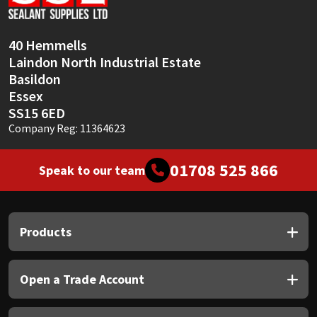
Sika
Soudal
40 Hemmells
Laindon North Industrial Estate
Thompsons
Basildon
Essex
SS15 6ED
Company Reg: 11364623
01708 525 866
Speak to our team
Products
Open a Trade Account