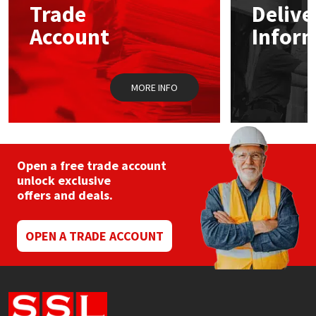
Trade
Delive
be
chosen
Account
Infor
Mapei
Structural Sealants
on
the
product
Nullifire
Swimming Pool
page
MORE INFO
OB1
Tools & Accessories
PC Cox
Open a free trade account
Purdy
unlock exclusive
offers and deals.
Rainbow
OPEN A TRADE ACCOUNT
Ronseal
Sealoflex