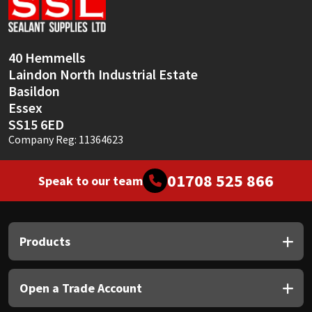
Sika
Soudal
40 Hemmells
Laindon North Industrial Estate
Thompsons
Basildon
Essex
SS15 6ED
Company Reg: 11364623
01708 525 866
Speak to our team
Products
Open a Trade Account