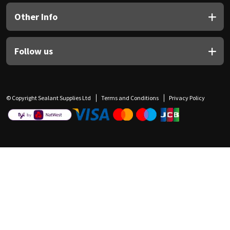
Other Info
Follow us
© Copyright Sealant Supplies Ltd
Terms and Conditions
Privacy Policy