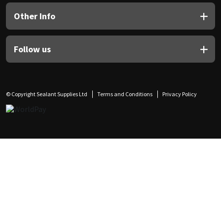
Other Info
Follow us
© Copyright Sealant Supplies Ltd
Terms and Conditions
Privacy Policy