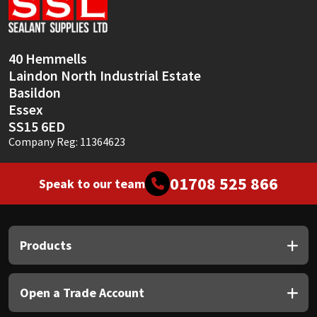
Sika
Soudal
40 Hemmells
Laindon North Industrial Estate
Thompsons
Basildon
Essex
SS15 6ED
Company Reg: 11364623
01708 525 866
Speak to our team
Products
Open a Trade Account