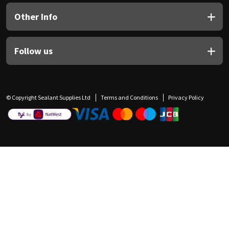
Other Info
Follow us
© Copyright Sealant Supplies Ltd
Terms and Conditions
Privacy Policy