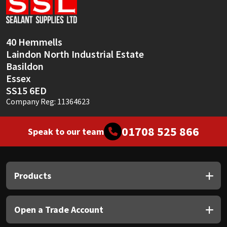
Sika
Soudal
40 Hemmells
Laindon North Industrial Estate
Thompsons
Basildon
Essex
SS15 6ED
Company Reg: 11364623
01708 525 866
Speak to our team
Products
Open a Trade Account