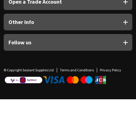
Open a Trade Account
Other Info
Follow us
© Copyright Sealant Supplies Ltd
Terms and Conditions
Privacy Policy