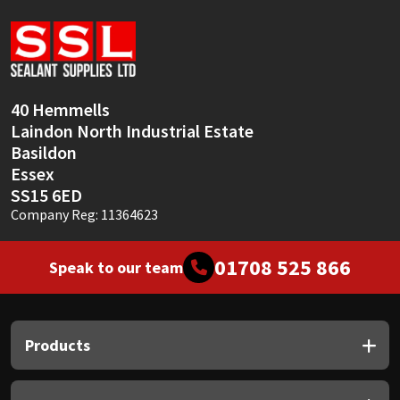
Sika
Soudal
Thompsons
40 Hemmells
Laindon North Industrial Estate
Basildon
Essex
SS15 6ED
Company Reg: 11364623
01708 525 866
Speak to our team
Products