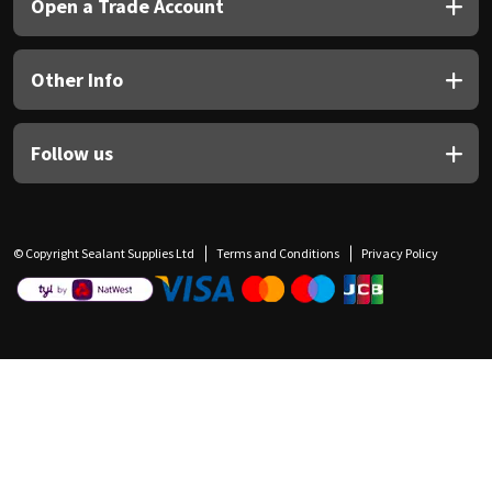
Open a Trade Account
Other Info
Follow us
© Copyright Sealant Supplies Ltd
Terms and Conditions
Privacy Policy