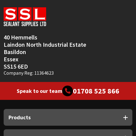
Sika
Soudal
Thompsons
40 Hemmells
Laindon North Industrial Estate
Basildon
Essex
SS15 6ED
Company Reg: 11364623
01708 525 866
Speak to our team
Products