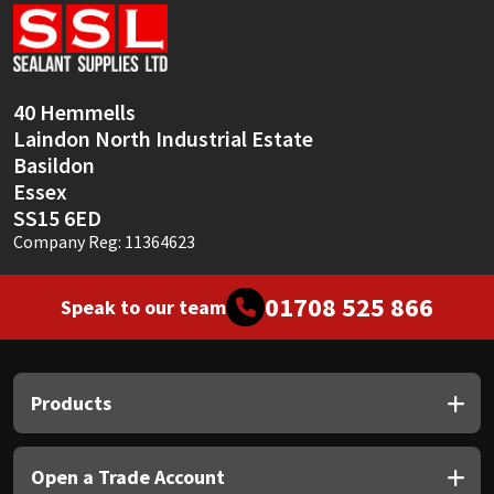
Sika
Soudal
40 Hemmells
Thompsons
Laindon North Industrial Estate
Basildon
Essex
SS15 6ED
Company Reg: 11364623
01708 525 866
Speak to our team
Products
Open a Trade Account