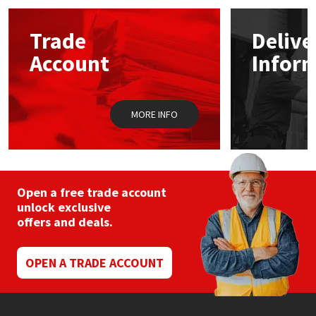
Mapei
Structural Sealants
Trade
Delive
Account
Infor
Nullifire
Swimming Pool
OB1
Tools & Accessories
MORE INFO
PC Cox
Purdy
Open a free trade account
unlock exclusive
Rainbow
offers and deals.
Ronseal
OPEN A TRADE ACCOUNT
Sealoflex