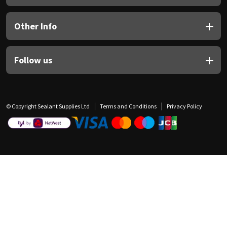
Other Info
Follow us
© Copyright Sealant Supplies Ltd
Terms and Conditions
Privacy Policy