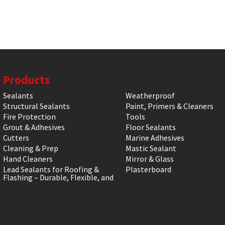
Products
Sealants
Weatherproof
Structural Sealants
Paint, Primers & Cleaners
Fire Protection
Tools
Grout & Adhesives
Floor Sealants
Cutters
Marine Adhesives
Cleaning & Prep
Mastic Sealant
Hand Cleaners
Mirror & Glass
Lead Sealants for Roofing &
Plasterboard
Flashing – Durable, Flexible, and