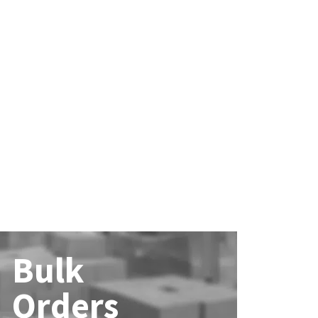
Bulk
Orders