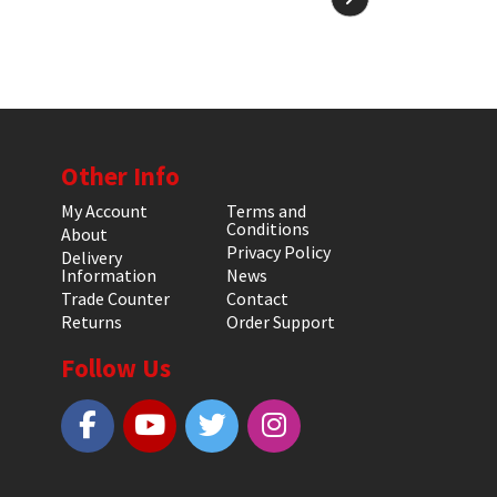
Other Info
My Account
Terms and
Conditions
About
Privacy Policy
Delivery
Information
News
Trade Counter
Contact
Returns
Order Support
Follow Us