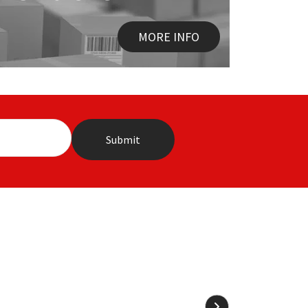
MORE INFO