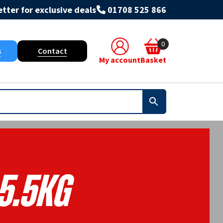
tter for exclusive deals
01708 525 866
0
s
Contact
My account
Basket
5.5KG