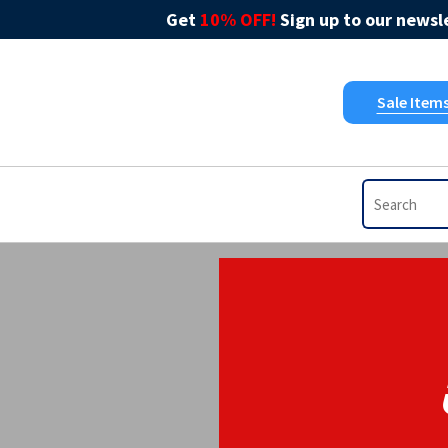
Get
10% OFF!
Sign up to our newsle
Sale Item