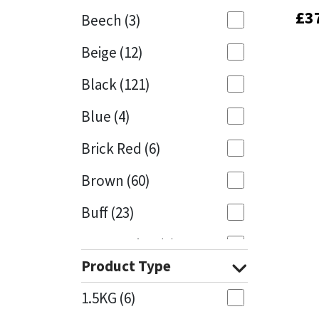
£
£
3
3
Beech
(3)
Mapei
Structural Sealants
Beige
(12)
Nullifire
Swimming Pool
Black
(121)
OB1
Tools & Accessories
Blue
(4)
PC Cox
Brick Red
(6)
Purdy
Brown
(60)
Buff
(23)
Rainbow
Cappuccino
(1)
Ronseal
Product Type
Caramel
(13)
Sealoflex
1.5KG
(6)
Caribbean
(1)