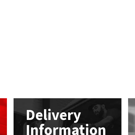
Delivery
Information