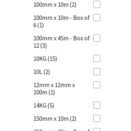
Sika
100mm x 10m
(2)
Charcoal
(1)
Soudal
100mm x 10m - Box of
Cherry Red
(1)
6
(1)
Thompsons
Clean Grey
(1)
100mm x 45m - Box of
12
(3)
Copper
(1)
10KG
(15)
Crystal Clear
(3)
10L
(2)
Dark Anthracite
(2)
12mm x 12mm x
Dark Blue
(1)
100m
(1)
Dark Grey
(8)
14KG
(5)
Dusty Grey
(1)
150mm x 10m
(2)
Graphite
(4)