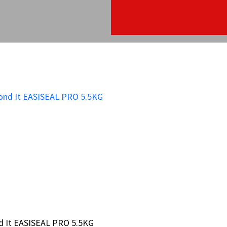
d It EASISEAL PRO 5.5KG
d It EASISEAL PRO 5.5KG