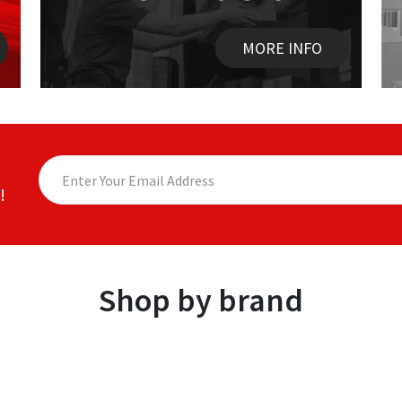
MORE INFO
!
Shop by brand