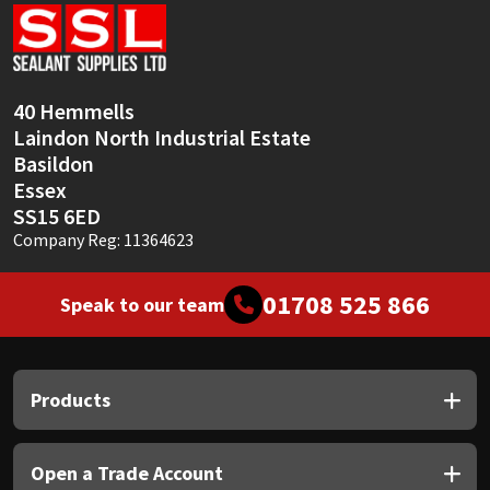
Sika
Soudal
40 Hemmells
Thompsons
Laindon North Industrial Estate
Basildon
Essex
SS15 6ED
Company Reg: 11364623
01708 525 866
Speak to our team
Products
Open a Trade Account