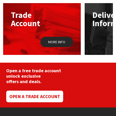
options
may
Mapei
Structural Sealants
Trade
Delive
be
chosen
Account
Infor
on
Nullifire
Swimming Pool
the
product
page
OB1
Tools & Accessories
MORE INFO
PC Cox
Purdy
Open a free trade account
unlock exclusive
Rainbow
offers and deals.
Ronseal
OPEN A TRADE ACCOUNT
Sealoflex