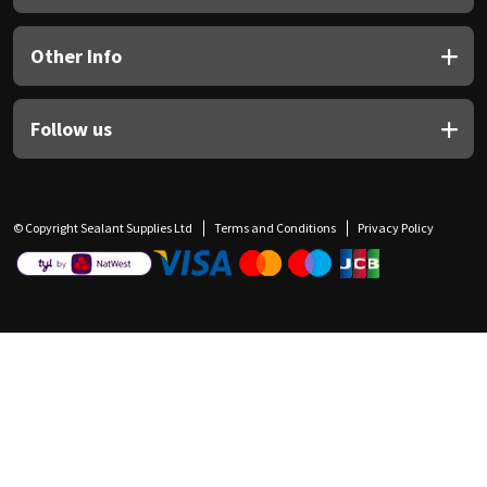
Other Info
Follow us
© Copyright Sealant Supplies Ltd
Terms and Conditions
Privacy Policy