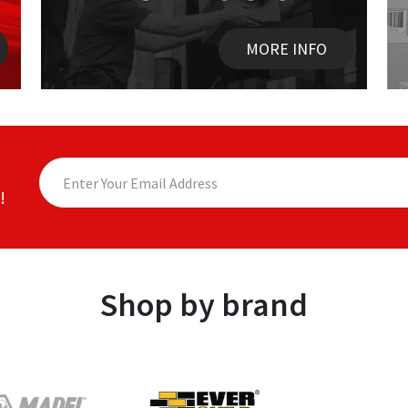
MORE INFO
!
Shop by brand