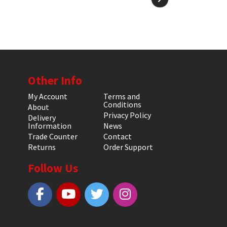
Other Info
My Account
Terms and
Conditions
About
Privacy Policy
Delivery
Information
News
Trade Counter
Contact
Returns
Order Support
Follow Us