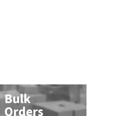
Bulk
Orders