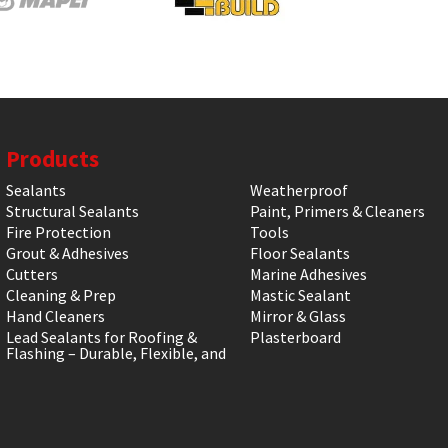
Products
Sealants
Weatherproof
Structural Sealants
Paint, Primers & Cleaners
Fire Protection
Tools
Grout & Adhesives
Floor Sealants
Cutters
Marine Adhesives
Cleaning & Prep
Mastic Sealant
Hand Cleaners
Mirror & Glass
Lead Sealants for Roofing &
Plasterboard
Flashing – Durable, Flexible, and