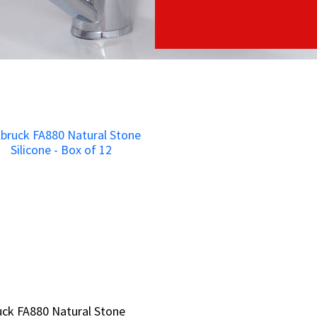
ruck FA880 Natural Stone
ruck FA880 Natural Stone