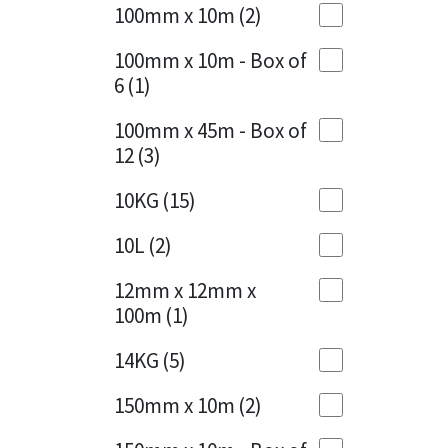
Sika
100mm x 10m
(2)
Charcoal
(1)
Soudal
100mm x 10m - Box of
Cherry Red
(1)
6
(1)
Thompsons
Clean Grey
(1)
100mm x 45m - Box of
12
(3)
Copper
(1)
10KG
(15)
Crystal Clear
(3)
10L
(2)
Dark Anthracite
(2)
12mm x 12mm x
Dark Blue
(1)
100m
(1)
Dark Grey
(8)
14KG
(5)
Dusty Grey
(1)
150mm x 10m
(2)
Graphite
(4)