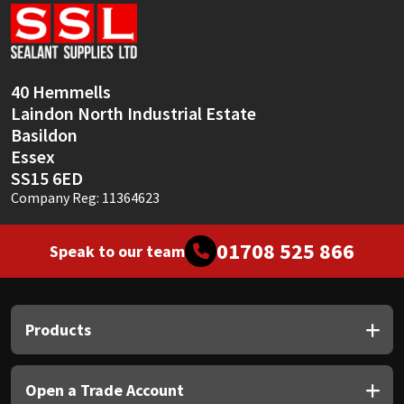
Sika
Soudal
40 Hemmells
Thompsons
Laindon North Industrial Estate
Basildon
Essex
SS15 6ED
Company Reg: 11364623
01708 525 866
Speak to our team
Products
Open a Trade Account