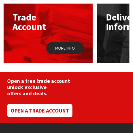
options
may
Mapei
Structural Sealants
Trade
Delive
be
chosen
Account
Infor
on
Nullifire
Swimming Pool
the
product
page
OB1
Tools & Accessories
MORE INFO
PC Cox
Purdy
Open a free trade account
unlock exclusive
Rainbow
offers and deals.
Ronseal
OPEN A TRADE ACCOUNT
Sealoflex