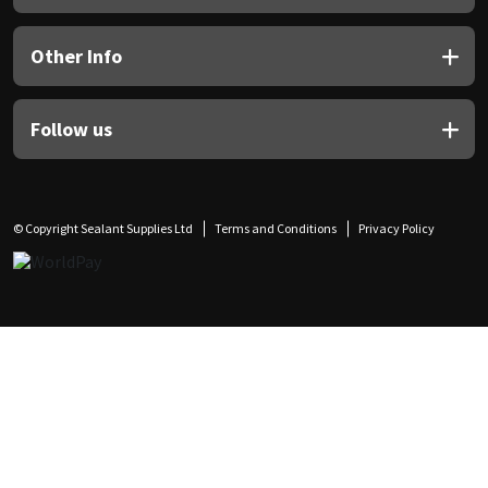
Other Info
Follow us
© Copyright Sealant Supplies Ltd
Terms and Conditions
Privacy Policy