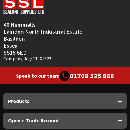
Sika
Soudal
40 Hemmells
Laindon North Industrial Estate
Thompsons
Basildon
Essex
SS15 6ED
Company Reg: 11364623
01708 525 866
Speak to our team
Products
Open a Trade Account