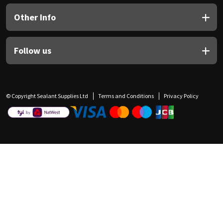
Other Info
Follow us
© Copyright Sealant Supplies Ltd
Terms and Conditions
Privacy Policy