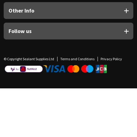
Other Info
Follow us
© Copyright Sealant Supplies Ltd
Terms and Conditions
Privacy Policy