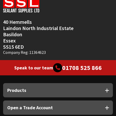
Sika
Soudal
40 Hemmells
Laindon North Industrial Estate
Thompsons
Basildon
Essex
SS15 6ED
Company Reg: 11364623
01708 525 866
Speak to our team
Products
Open a Trade Account