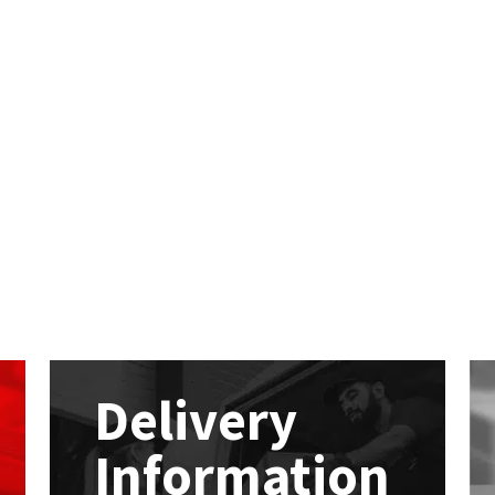
Delivery
Information