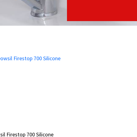
il Firestop 700 Silicone
il Firestop 700 Silicone