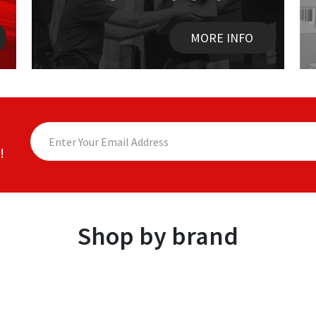
MORE INFO
!
Shop by brand