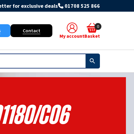
tter for exclusive deals
01708 525 866
0
s
Contact
My account
Basket
1180/C06