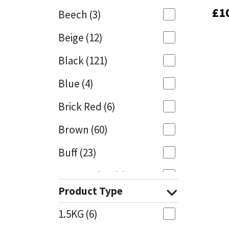
£
£
1
1
Beech
(3)
Mapei
Structural Sealants
Beige
(12)
Nullifire
Swimming Pool
Black
(121)
OB1
Tools & Accessories
Blue
(4)
PC Cox
Brick Red
(6)
Purdy
Brown
(60)
Buff
(23)
Rainbow
Cappuccino
(1)
Ronseal
Product Type
Caramel
(13)
Sealoflex
1.5KG
(6)
Caribbean
(1)