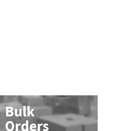
Bulk
Orders