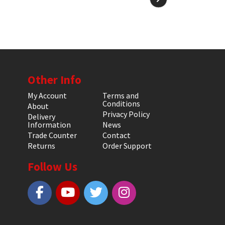
Other Info
My Account
Terms and
Conditions
About
Privacy Policy
Delivery
Information
News
Trade Counter
Contact
Returns
Order Support
Follow Us