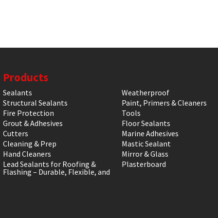
Products
Sealants
Weatherproof
Structural Sealants
Paint, Primers & Cleaners
Fire Protection
Tools
Grout & Adhesives
Floor Sealants
Cutters
Marine Adhesives
Cleaning & Prep
Mastic Sealant
Hand Cleaners
Mirror & Glass
Lead Sealants for Roofing &
Plasterboard
Flashing – Durable, Flexible, and