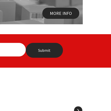
MORE INFO