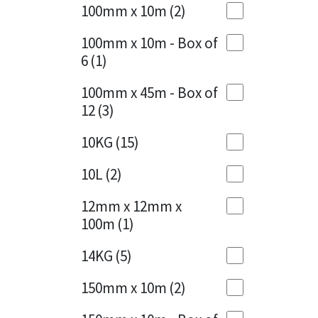
Sika
100mm x 10m
(2)
Charcoal
(1)
Soudal
100mm x 10m - Box of
Cherry Red
(1)
6
(1)
Thompsons
Clean Grey
(1)
100mm x 45m - Box of
12
(3)
Copper
(1)
10KG
(15)
Crystal Clear
(3)
10L
(2)
Dark Anthracite
(2)
12mm x 12mm x
Dark Blue
(1)
100m
(1)
Dark Grey
(8)
14KG
(5)
Dusty Grey
(1)
150mm x 10m
(2)
Graphite
(4)