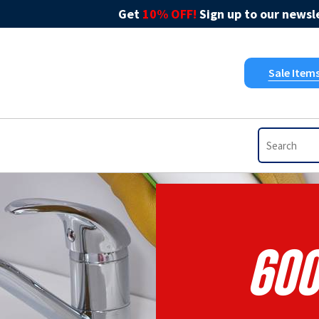
Get
10% OFF!
Sign up to our newsle
Sale Item
600