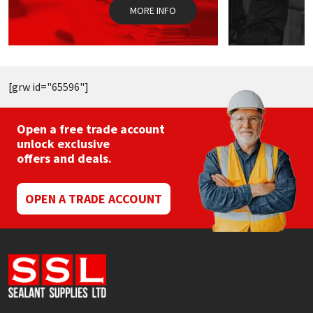
the
MORE INFO
product
page
[grw id="65596"]
Open a free trade account
unlock exclusive
offers and deals.
OPEN A TRADE ACCOUNT