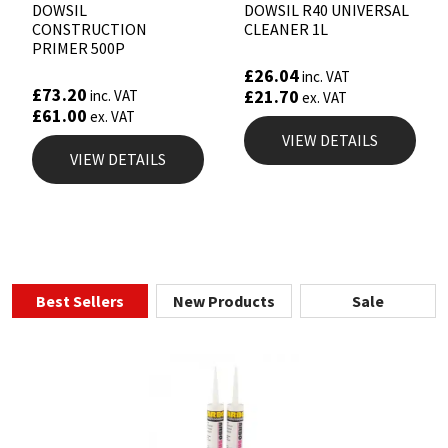
DOWSIL
DOWSIL R40 UNIVERSAL
CONSTRUCTION
CLEANER 1L
PRIMER 500P
£
26.04
inc. VAT
£
73.20
£
21.70
inc. VAT
ex. VAT
£
61.00
ex. VAT
VIEW DETAILS
VIEW DETAILS
Best Sellers
New Products
Sale