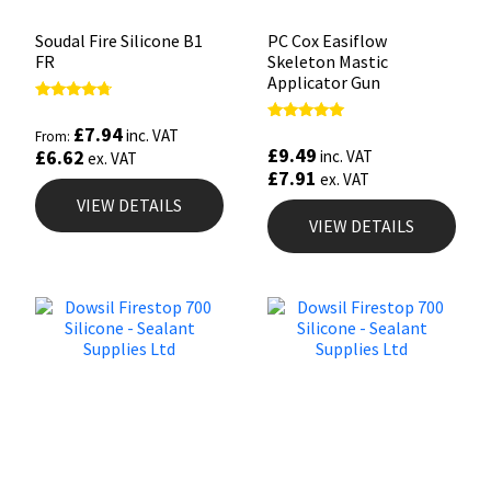
Soudal Fire Silicone B1
PC Cox Easiflow
FR
Skeleton Mastic
Applicator Gun
Rated
4.50
£
7.94
Rated
inc. VAT
From:
out of 5
4.88
£
9.49
£
6.62
inc. VAT
ex. VAT
out of 5
£
7.91
ex. VAT
VIEW DETAILS
VIEW DETAILS