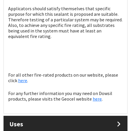
Sika
Applicators should satisfy themselves that specific
purpose for which this sealant is proposed are suitable.
Soudal
Therefore testing of a particular system may be required.
Also, to achieve any specific fire rating, all substrates
being used in the system must have at least an
Thompsons
equivalent fire rating.
For all other fire-rated products on our website, please
click
here
.
For any further information you may need on Dowsil
products, please visits the Geocel website
here
.
Uses