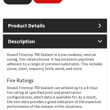
Mapei
Structural Sealants
Nullifire
Swimming Pool
Product Details
OB1
Tools & Accessories
Description
PC Cox
Dowsil Firestop 700 Sealant is a low modulus, neutral
curing, fire-rated silicone. It has excellent unprimed
Purdy
adhesion to a range of common substrates. This includes
stone, steel, masonry, brick, wood, and more.
Rainbow
Fire Ratings
Ronseal
Dowsil Firestop 700 Sealant can achieve up to a 4-hour
fire rating at specified joint and penetration
configurations, which data is available for. As a result,
Sealoflex
the test data provides a good indication of the expected
performance of the sealant in fire situations.