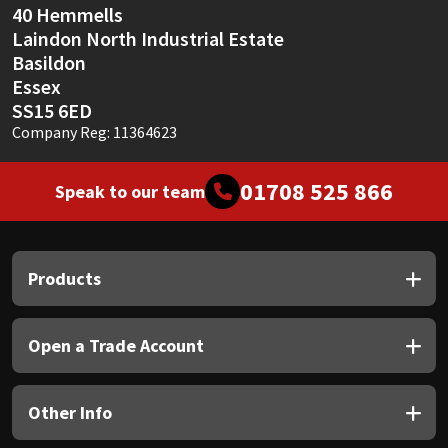
40 Hemmells
Laindon North Industrial Estate
Basildon
Essex
SS15 6ED
Company Reg: 11364623
01708 525 866
Speak to our team
Products
Open a Trade Account
Other Info