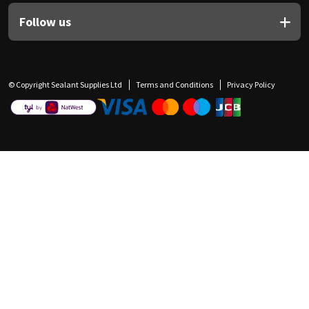
Follow us
© Copyright Sealant Supplies Ltd
Terms and Conditions
Privacy Policy