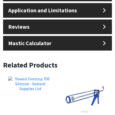
Application and Limitations
Reviews
Mastic Calculator
Related Products