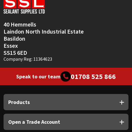
Sika
Soudal
40 Hemmells
Laindon North Industrial Estate
Thompsons
Basildon
Essex
SS15 6ED
Company Reg: 11364623
01708 525 866
Speak to our team
Products
Open a Trade Account