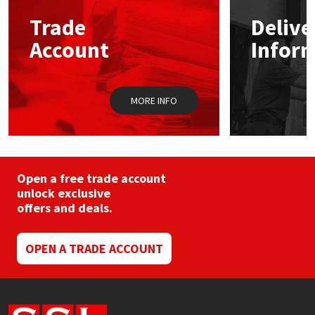
may
Trade
Delive
be
Mapei
Structural Sealants
chosen
Account
Infor
on
the
Nullifire
Swimming Pool
product
page
MORE INFO
OB1
Tools & Accessories
PC Cox
Purdy
Open a free trade account
unlock exclusive
offers and deals.
Rainbow
Ronseal
OPEN A TRADE ACCOUNT
Sealoflex