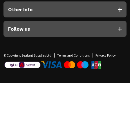
Other Info
Follow us
© Copyright Sealant Supplies Ltd
Terms and Conditions
Privacy Policy