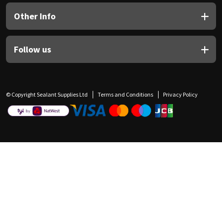
Other Info
Follow us
© Copyright Sealant Supplies Ltd
Terms and Conditions
Privacy Policy