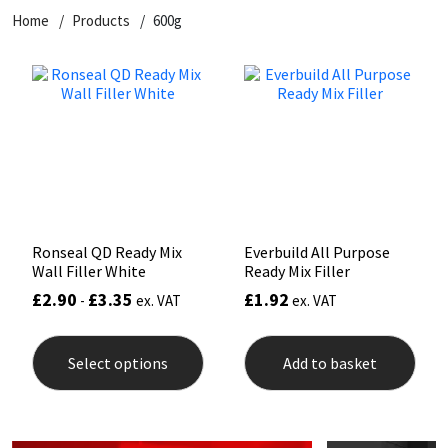
Home
Products
600g
CT1
General Purpose
Putty
Tile Adhesives
Varnish
Sockets & Spanners
Dowsil
Kitchen & Cleanroom
Tools & Accessories
Wood Adhesive
WAX
Hardware & Fixings
Everbuild
Laminate & Wood
Tools & Accessories
Power Tool Accessories
EVT
Marine
Hand Tools
Fleetwood
Natural Stone
Ronseal QD Ready Mix
Everbuild All Purpose
Wall Filler White
Ready Mix Filler
FOSROC
Paintable
£
2.90
£
3.35
£
1.92
-
ex. VAT
ex. VAT
This
Geocel
RAL Colours
product
Select options
Add to basket
has
multiple
Illbruck
Roofing Sealants
variants.
The
options
Isoflex
Secure Sealants