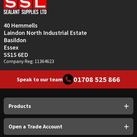
Sika
Soudal
40 Hemmells
Laindon North Industrial Estate
Thompsons
Basildon
Essex
SS15 6ED
Company Reg: 11364623
01708 525 866
Speak to our team
Products
Open a Trade Account