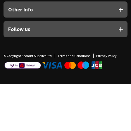
Other Info
Follow us
© Copyright Sealant Supplies Ltd
Terms and Conditions
Privacy Policy