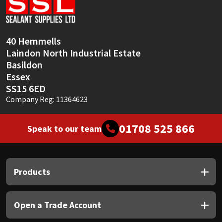
Sika
Soudal
40 Hemmells
Laindon North Industrial Estate
Thompsons
Basildon
Essex
SS15 6ED
Company Reg: 11364623
01708 525 866
Speak to our team
Products
Open a Trade Account