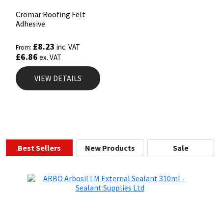
Cromar Roofing Felt
Adhesive
£
8.23
inc. VAT
From:
£
6.86
ex. VAT
VIEW DETAILS
Best Sellers
New Products
Sale