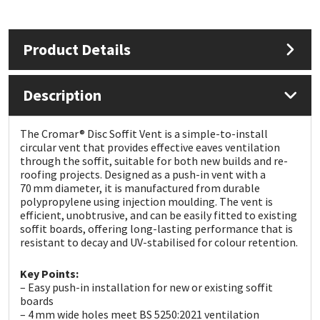
Mapei
Structural Sealants
Product Details
Nullifire
Swimming Pool
Description
OB1
Tools & Accessories
The Cromar® Disc Soffit Vent is a simple-to-install
PC Cox
circular vent that provides effective eaves ventilation
through the soffit, suitable for both new builds and re-
roofing projects. Designed as a push-in vent with a
Purdy
70 mm diameter, it is manufactured from durable
polypropylene using injection moulding. The vent is
Rainbow
efficient, unobtrusive, and can be easily fitted to existing
soffit boards, offering long-lasting performance that is
resistant to decay and UV-stabilised for colour retention.
Ronseal
Key Points:
– Easy push-in installation for new or existing soffit
Sealoflex
boards
– 4 mm wide holes meet BS 5250:2021 ventilation