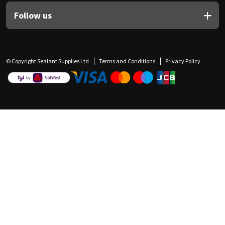
Follow us
© Copyright Sealant Supplies Ltd
Terms and Conditions
Privacy Policy