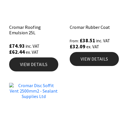
Cromar Roofing
Cromar Rubber Coat
Emulsion 25L
£
38.51
inc. VAT
From:
£
74.93
£
32.09
inc. VAT
ex. VAT
£
62.44
ex. VAT
VIEW DETAILS
VIEW DETAILS