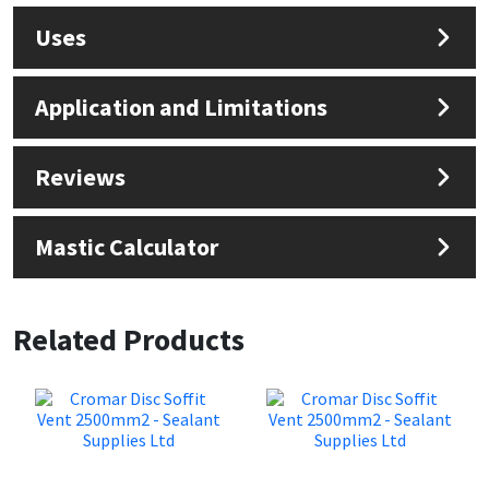
Uses
Application and Limitations
Reviews
Mastic Calculator
Related Products