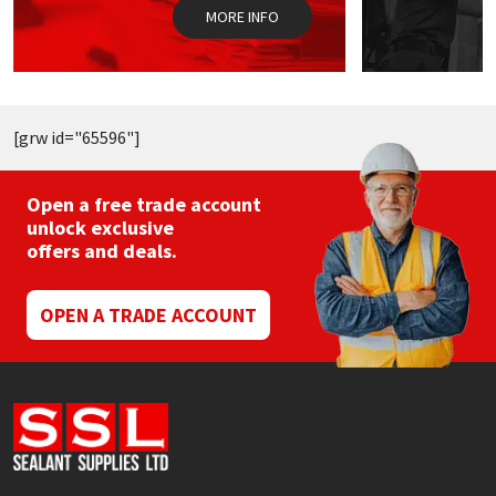
the
MORE INFO
product
page
[grw id="65596"]
Open a free trade account
unlock exclusive
offers and deals.
OPEN A TRADE ACCOUNT