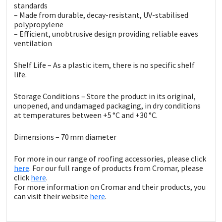
Sika
standards
– Made from durable, decay-resistant, UV-stabilised
polypropylene
Soudal
– Efficient, unobtrusive design providing reliable eaves
ventilation
Thompsons
Shelf Life – As a plastic item, there is no specific shelf
life.
Storage Conditions – Store the product in its original,
unopened, and undamaged packaging, in dry conditions
at temperatures between +5 °C and +30 °C.
Dimensions – 70 mm diameter
For more in our range of roofing accessories, please click
here
. For our full range of products from Cromar, please
click
here
.
For more information on Cromar and their products, you
can visit their website
here
.