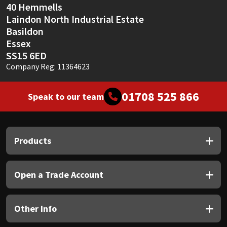
40 Hemmells
Laindon North Industrial Estate
Basildon
Essex
SS15 6ED
Company Reg: 11364623
01708 525 866
Speak to our team
Products
Open a Trade Account
Other Info