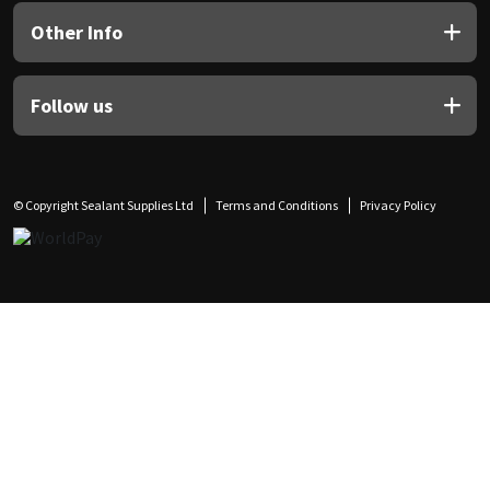
Other Info
Follow us
© Copyright Sealant Supplies Ltd
Terms and Conditions
Privacy Policy