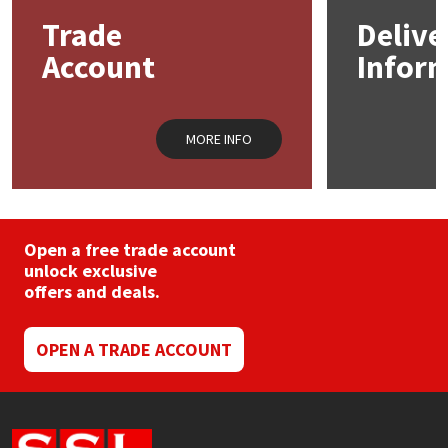
may
Trade
Delive
be
Mapei
Structural Sealants
chosen
Account
Infor
on
the
Nullifire
Swimming Pool
product
page
MORE INFO
OB1
Tools & Accessories
PC Cox
Open a free trade account
Purdy
unlock exclusive
offers and deals.
Rainbow
OPEN A TRADE ACCOUNT
Ronseal
Sealoflex