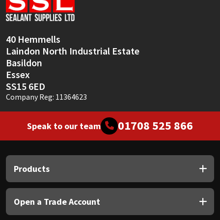
Sika
Soudal
40 Hemmells
Laindon North Industrial Estate
Thompsons
Basildon
Essex
SS15 6ED
Company Reg: 11364623
01708 525 866
Speak to our team
Products
Open a Trade Account