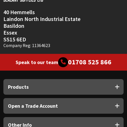
40 Hemmells
Laindon North Industrial Estate
Basildon
Essex
SS15 6ED
Company Reg: 11364623
01708 525 866
Speak to our team
Products
Open a Trade Account
Other Info