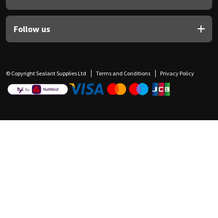
Follow us
© Copyright Sealant Supplies Ltd
Terms and Conditions
Privacy Policy