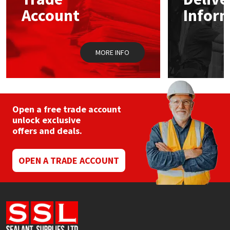
Sika
chos
Account
Infor
on
the
Soudal
prod
pag
MORE INFO
Thompsons
Open a free trade account
unlock exclusive
offers and deals.
OPEN A TRADE ACCOUNT