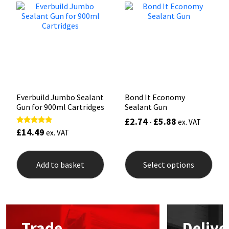
options
may
Mapei
Structural Sealants
be
chosen
on
Nullifire
Swimming Pool
the
product
page
OB1
Tools & Accessories
Everbuild Jumbo Sealant
Bond It Economy
PC Cox
Gun for 900ml Cartridges
Sealant Gun
£
2.74
£
5.88
-
ex. VAT
Purdy
£
14.49
Rated
ex. VAT
5.00
out of 5
This
Rainbow
prod
Add to basket
Select options
has
mult
Ronseal
varia
The
opti
Sealoflex
may
Trade
Delive
be