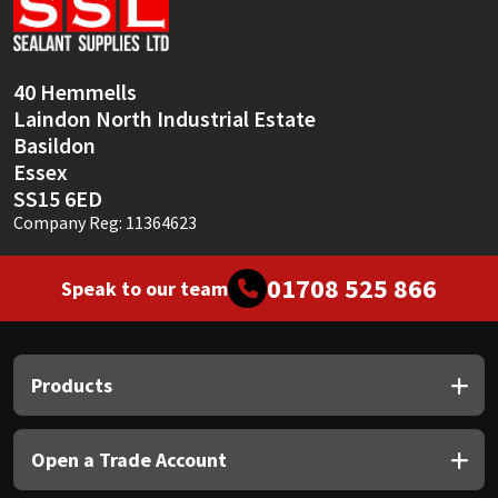
Sika
Soudal
40 Hemmells
Laindon North Industrial Estate
Thompsons
Basildon
Essex
SS15 6ED
Company Reg: 11364623
01708 525 866
Speak to our team
Products
Open a Trade Account