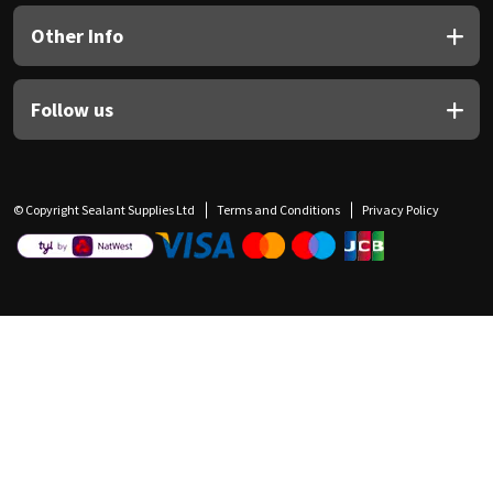
Other Info
Follow us
© Copyright Sealant Supplies Ltd
Terms and Conditions
Privacy Policy