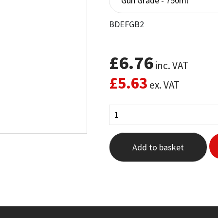
BDEFGB2
£
6.76
inc. VAT
£
5.63
ex. VAT
Add to basket