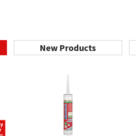
New Products