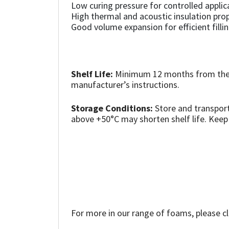
Sika
Low curing pressure for controlled applic
High thermal and acoustic insulation prop
Good volume expansion for efficient fillin
Soudal
Thompsons
Shelf Life:
Minimum 12 months from the d
manufacturer’s instructions.
Storage Conditions:
Store and transport
above +50°C may shorten shelf life. Keep
For more in our range of foams, please cl