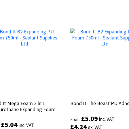
 It Mega Foam 2 in 1
 It Mega Foam 2 in 1
Bond It The Beast PU Adhe
Bond It The Beast PU Adhe
urethane Expanding Foam
urethane Expanding Foam
£
£
5.09
5.09
inc. VAT
inc. VAT
From:
From:
£
£
5.04
5.04
inc. VAT
inc. VAT
£
£
4.24
4.24
:
:
ex. VAT
ex. VAT