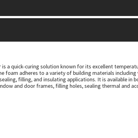
 is a quick-curing solution known for its excellent temperat
The foam adheres to a variety of building materials including
ealing, filling, and insulating applications. It is available i
 window and door frames, filling holes, sealing thermal and a