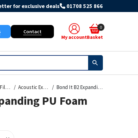
tter for exclusive deals
01708 525 866
0
s
Contact
My account
Basket
Foams & Fillers
Acoustic Expanding Foam
Bond It B2 Expanding PU Foam 750ml
xpanding PU Foam