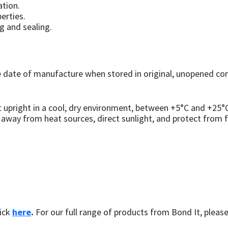
ation.
erties.
g and sealing.
ate of manufacture when stored in original, unopened cont
 upright in a cool, dry environment, between +5°C and +25
 away from heat sources, direct sunlight, and protect from f
ick
here
.
For our full range of products from Bond It, please