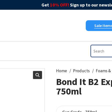
Get
10% OFF!
Sign up to our newsle
Sale Item
Home
Products
Bond It B2 E
750ml