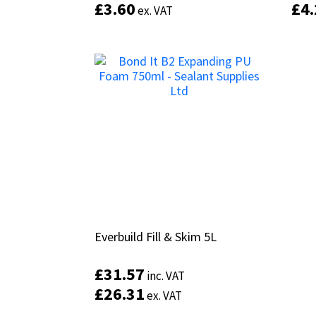
£
£
3.60
3.60
£
£
4
4
ex. VAT
ex. VAT
Everbuild Fill & Skim 5L
Everbuild Fill & Skim 5L
£
£
31.57
31.57
inc. VAT
inc. VAT
£
£
26.31
26.31
ex. VAT
ex. VAT