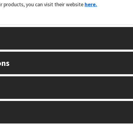
 products, you can visit their website
here.
ons