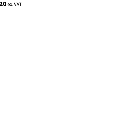
.20
.20
ex. VAT
ex. VAT