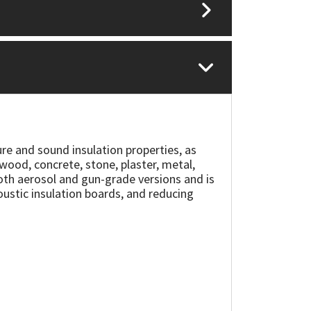
ure and sound insulation properties, as
 wood, concrete, stone, plaster, metal,
n both aerosol and gun-grade versions and is
coustic insulation boards, and reducing