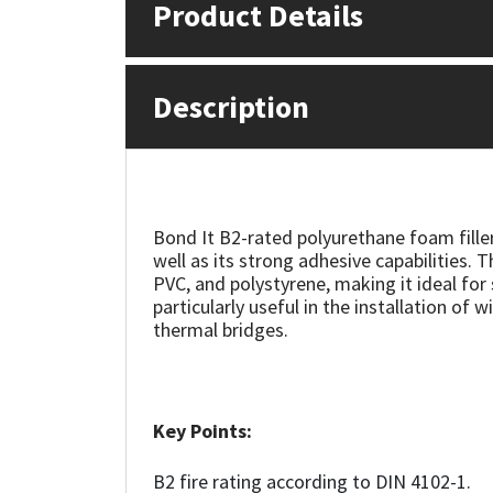
Product Details
Mapei
Structural Sealants
Description
Nullifire
Swimming Pool
OB1
Tools & Accessories
PC Cox
Bond It B2-rated polyurethane foam filler
well as its strong adhesive capabilities. 
Purdy
PVC, and polystyrene, making it ideal for s
particularly useful in the installation of
thermal bridges.
Rainbow
Ronseal
Key Points:
Sealoflex
B2 fire rating according to DIN 4102-1.