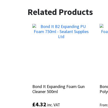
Related Products
Bond It Expanding Foam Gun
Bond It Expanding Foam Gun
Bond
Bond
Cleaner 500ml
Cleaner 500ml
Poly
Poly
£
£
4.32
4.32
inc. VAT
inc. VAT
From
From