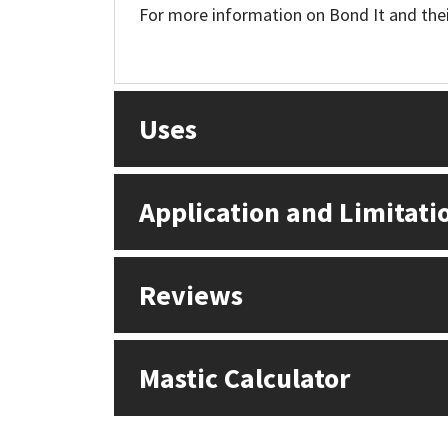
For more information on Bond It and their
Uses
Application and Limitati
Reviews
Mastic Calculator