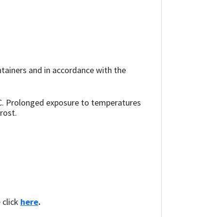
ainers and in accordance with the
°C. Prolonged exposure to temperatures
rost.
 click
here
.