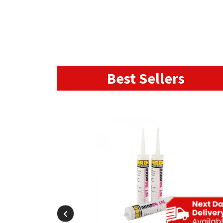
Best Sellers