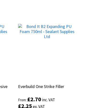
sive
sive
Everbuild One Strike Filler
Everbuild One Strike Filler
£
£
2.70
2.70
inc. VAT
inc. VAT
From:
From:
£
£
2.25
2.25
ex. VAT
ex. VAT