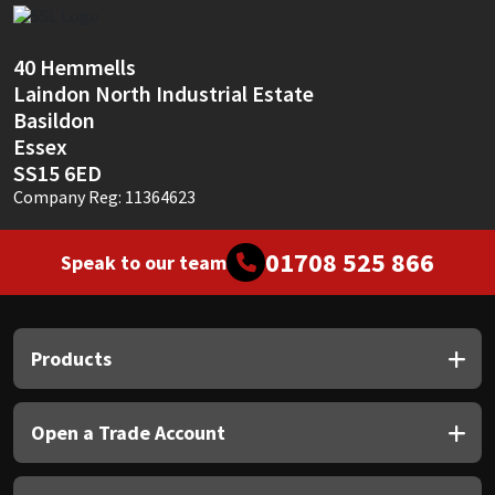
Sika
Soudal
40 Hemmells
Laindon North Industrial Estate
Basildon
Thompsons
Essex
SS15 6ED
Company Reg: 11364623
01708 525 866
Speak to our team
Products
Open a Trade Account