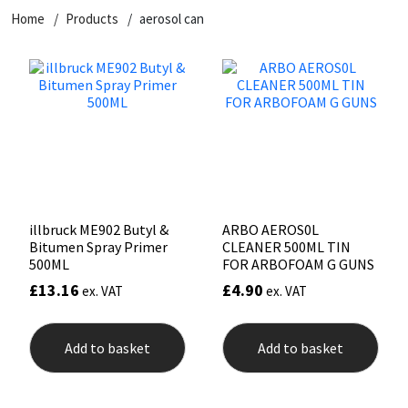
Home
Products
aerosol can
CT1
General Purpose
Putty
Tile Adhesives
Varnish
Sockets & Spanners
Dowsil
Kitchen & Cleanroom
Tools & Accessories
Wood Adhesive
WAX
Hardware & Fixings
Everbuild
Laminate & Wood
Tools & Accessories
Power Tool Accessories
EVT
Marine
Hand Tools
Fleetwood
Natural Stone
illbruck ME902 Butyl &
ARBO AEROS0L
Bitumen Spray Primer
CLEANER 500ML TIN
FOSROC
Paintable
500ML
FOR ARBOFOAM G GUNS
£
13.16
£
4.90
ex. VAT
ex. VAT
Geocel
RAL Colours
Add to basket
Add to basket
Illbruck
Roofing Sealants
Isoflex
Secure Sealants