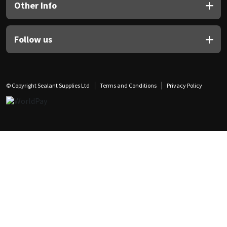
Other Info
Follow us
© Copyright Sealant Supplies Ltd
Terms and Conditions
Privacy Policy