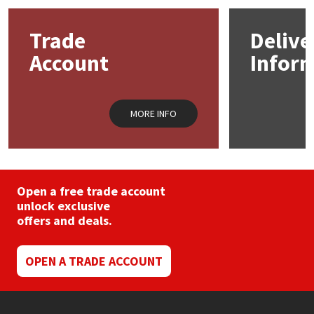
Mapei
Structural Sealants
Trade
Delive
Account
Infor
Nullifire
Swimming Pool
OB1
Tools & Accessories
MORE INFO
PC Cox
Purdy
Open a free trade account
unlock exclusive
Rainbow
offers and deals.
Ronseal
OPEN A TRADE ACCOUNT
Sealoflex