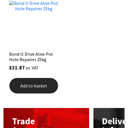
Mapei
Structural Sealants
Nullifire
Swimming Pool
OB1
Tools & Accessories
Bond It Drive Alive Pot
PC Cox
Hole Repairer 25kg
£
31.87
ex. VAT
Purdy
Add to basket
Rainbow
Ronseal
Sealoflex
Trade
Delive