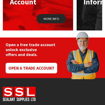
Account
Infor
Sika
Soudal
MORE INFO
Thompsons
Open a free trade account
unlock exclusive
offers and deals.
OPEN A TRADE ACCOUNT