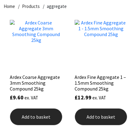
Home
Products
aggregate
CT1
General Purpose
Putty
Tile Adhesives
Varnish
Sockets & Spanners
Dowsil
Kitchen & Cleanroom
Tools & Accessories
Wood Adhesive
WAX
Hardware & Fixings
Everbuild
Laminate & Wood
Tools & Accessories
Power Tool Accessories
EVT
Marine
Hand Tools
Fleetwood
Natural Stone
Ardex Coarse Aggregate
Ardex Fine Aggregate 1 –
3mm Smoothing
1.5mm Smoothing
FOSROC
Paintable
Compound 25kg
Compound 25kg
£
9.60
£
12.99
ex. VAT
ex. VAT
Geocel
RAL Colours
Add to basket
Add to basket
Illbruck
Roofing Sealants
Isoflex
Secure Sealants