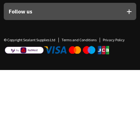
Follow us
© Copyright Sealant Supplies Ltd
Terms and Conditions
Privacy Policy