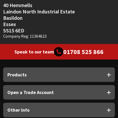
40 Hemmells
Laindon North Industrial Estate
Basildon
Essex
SS15 6ED
Company Reg: 11364623
01708 525 866
Speak to our team
Products
Open a Trade Account
Other Info