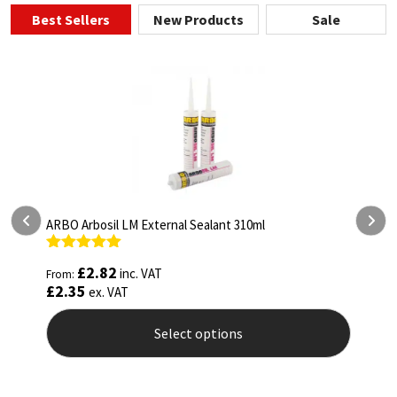
Best Sellers
New Products
Sale
ealant 310ml
ARBO Arbothane 1245 600ml
Rated
4.75
£
5.26
inc. VAT
From:
out of 5
£
4.38
ex. VAT
 options
Select options
This
product