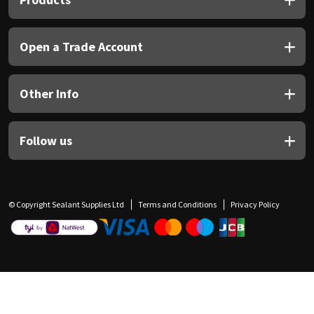
Open a Trade Account
Other Info
Follow us
© Copyright Sealant Supplies Ltd
Terms and Conditions
Privacy Policy