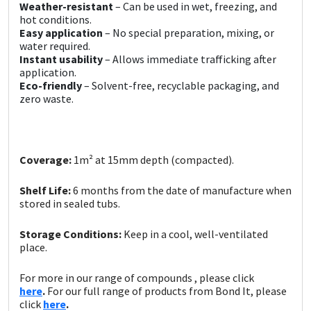
Sika
Weather-resistant
– Can be used in wet, freezing, and
hot conditions.
Easy application
– No special preparation, mixing, or
Soudal
water required.
Instant usability
– Allows immediate trafficking after
application.
Thompsons
Eco-friendly
– Solvent-free, recyclable packaging, and
zero waste.
Coverage:
1m² at 15mm depth (compacted).
Shelf Life:
6 months from the date of manufacture when
stored in sealed tubs.
Storage Conditions:
Keep in a cool, well-ventilated
place.
For more in our range of compounds , please click
here
.
For our full range of products from Bond It, please
click
here
.