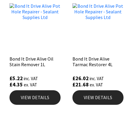
Bond It Drive Alive Oil
Bond It Drive Alive
Stain Remover 1L
Tarmac Restorer 4L
£
5.22
£
26.02
inc. VAT
inc. VAT
£
4.35
£
21.68
ex. VAT
ex. VAT
VIEW DETAILS
VIEW DETAILS