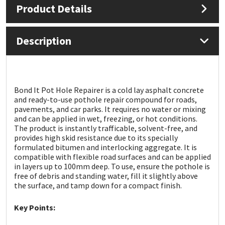
Product Details
Mapei
Structural Sealants
Description
Nullifire
Swimming Pool
OB1
Tools & Accessories
Bond It Pot Hole Repairer is a cold lay asphalt concrete
and ready-to-use pothole repair compound for roads,
PC Cox
pavements, and car parks. It requires no water or mixing
and can be applied in wet, freezing, or hot conditions.
Purdy
The product is instantly trafficable, solvent-free, and
provides high skid resistance due to its specially
formulated bitumen and interlocking aggregate. It is
Rainbow
compatible with flexible road surfaces and can be applied
in layers up to 100mm deep. To use, ensure the pothole is
free of debris and standing water, fill it slightly above
Ronseal
the surface, and tamp down for a compact finish.
Sealoflex
Key Points: