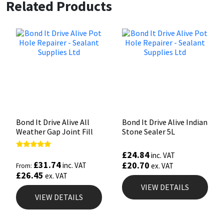
Related Products
Bond It Drive Alive All
Bond It Drive Alive Indian
Weather Gap Joint Fill
Stone Sealer 5L
£
24.84
Rated
inc. VAT
5.00
£
31.74
£
20.70
inc. VAT
ex. VAT
From:
out of 5
£
26.45
ex. VAT
VIEW DETAILS
VIEW DETAILS