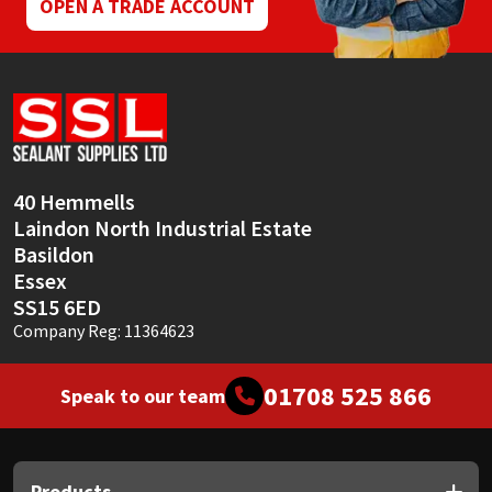
OPEN A TRADE ACCOUNT
40 Hemmells
Laindon North Industrial Estate
Basildon
Essex
SS15 6ED
Company Reg: 11364623
01708 525 866
Speak to our team
Products