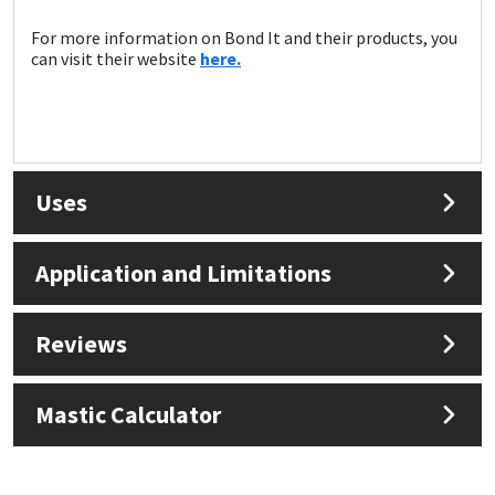
For more information on Bond It and their products, you
can visit their website
here.
Uses
Application and Limitations
Reviews
Mastic Calculator