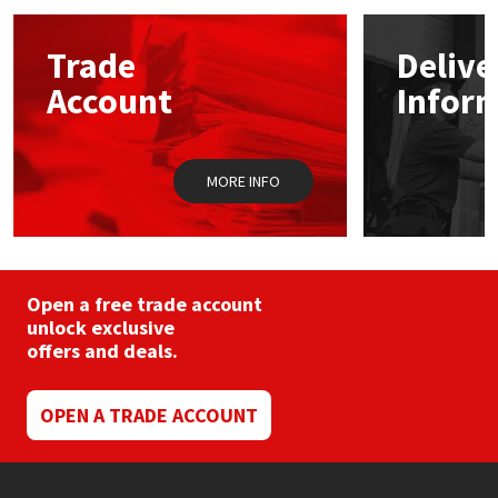
options
may
Mapei
Structural Sealants
Trade
Delive
be
chosen
Account
Infor
on
Nullifire
Swimming Pool
the
product
page
OB1
Tools & Accessories
MORE INFO
PC Cox
Purdy
Open a free trade account
unlock exclusive
Rainbow
offers and deals.
Ronseal
OPEN A TRADE ACCOUNT
Sealoflex