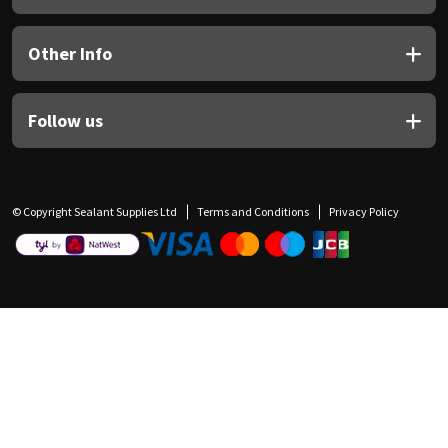
Other Info
Follow us
© Copyright Sealant Supplies Ltd
Terms and Conditions
Privacy Policy