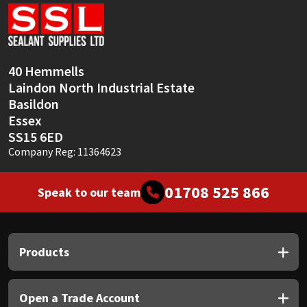
Sika
Soudal
40 Hemmells
Thompsons
Laindon North Industrial Estate
Basildon
Essex
SS15 6ED
Company Reg: 11364623
01708 525 866
Speak to our team
Products
Open a Trade Account