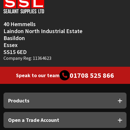
Sika
Soudal
40 Hemmells
Laindon North Industrial Estate
Thompsons
Basildon
Essex
SS15 6ED
Company Reg: 11364623
01708 525 866
Speak to our team
Products
Open a Trade Account