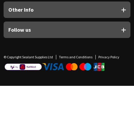
Other Info
Follow us
© Copyright Sealant Supplies Ltd
Terms and Conditions
Privacy Policy