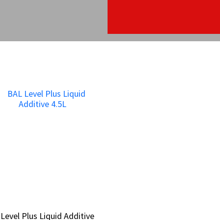
Level Plus Liquid Additive
Level Plus Liquid Additive