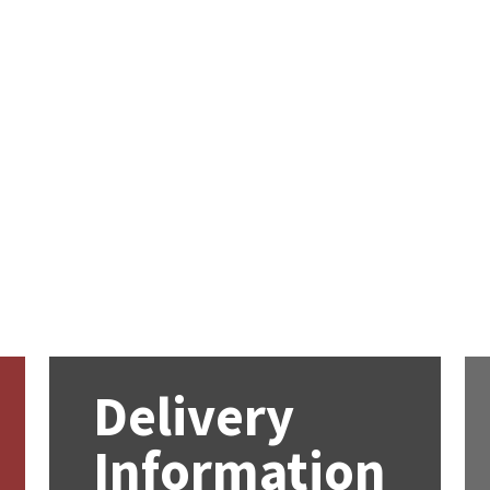
Delivery
Information