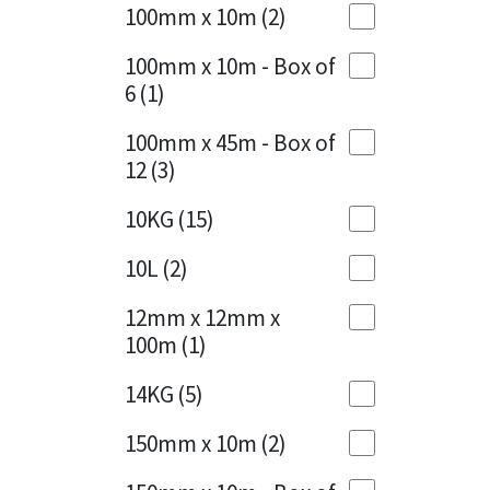
Sika
100mm x 10m
(2)
Charcoal
(1)
Soudal
100mm x 10m - Box of
Cherry Red
(1)
6
(1)
Thompsons
Clean Grey
(1)
100mm x 45m - Box of
12
(3)
Copper
(1)
10KG
(15)
Crystal Clear
(3)
10L
(2)
Dark Anthracite
(2)
12mm x 12mm x
Dark Blue
(1)
100m
(1)
Dark Grey
(8)
14KG
(5)
Dusty Grey
(1)
150mm x 10m
(2)
Graphite
(4)