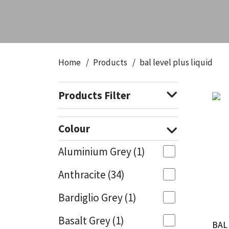
CT1
General Purpose
Putty
Tile Adhesives
Varnish
Sockets & Spanners
Dowsil
Kitchen & Cleanroom
Tools & Accessories
Wood Adhesive
WAX
Hardware & Fixings
Home
Products
bal level plus liquid
Everbuild
Laminate & Wood
Tools & Accessories
Power Tool Accessories
Products Filter
EVT
Marine
Hand Tools
Fleetwood
Natural Stone
Colour
FOSROC
Paintable
Aluminium Grey
(1)
Anthracite
(34)
Geocel
RAL Colours
Bardiglio Grey
(1)
Illbruck
Roofing Sealants
Basalt Grey
(1)
BAL 
BAL 
Isoflex
Secure Sealants