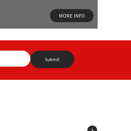
MORE INFO