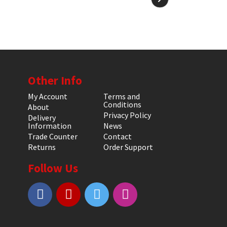
Other Info
My Account
Terms and
Conditions
About
Privacy Policy
Delivery
Information
News
Trade Counter
Contact
Returns
Order Support
Follow Us