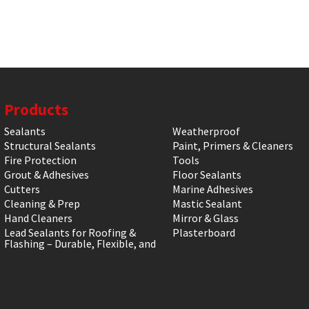
Products
Sealants
Weatherproof
Structural Sealants
Paint, Primers & Cleaners
Fire Protection
Tools
Grout & Adhesives
Floor Sealants
Cutters
Marine Adhesives
Cleaning & Prep
Mastic Sealant
Hand Cleaners
Mirror & Glass
Lead Sealants for Roofing &
Plasterboard
Flashing – Durable, Flexible, and