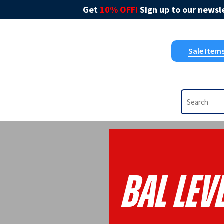
Get
10% OFF!
Sign up to our newsle
Sale Item
Bal Leve