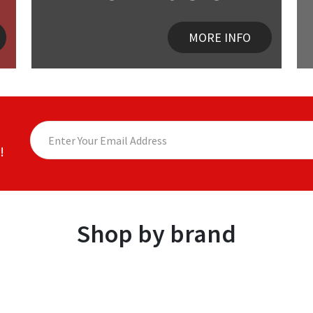
MORE INFO
!
Shop by brand