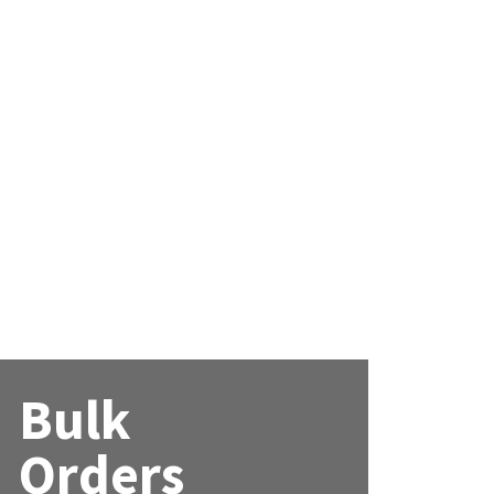
Bulk
Orders