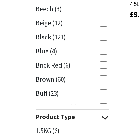
4.5L
4.5L
Beech
(3)
£
£
9
9
Mapei
Structural Sealants
Beige
(12)
Nullifire
Swimming Pool
Black
(121)
OB1
Tools & Accessories
Blue
(4)
PC Cox
Brick Red
(6)
Purdy
Brown
(60)
Buff
(23)
Rainbow
Cappuccino
(1)
Ronseal
Product Type
Caramel
(13)
Sealoflex
1.5KG
(6)
Caribbean
(1)