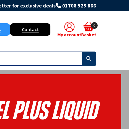
tter for exclusive deals
01708 525 866
0
s
Contact
My account
Basket
l Plus Liquid