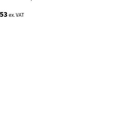
.53
.53
ex. VAT
ex. VAT
Add to basket