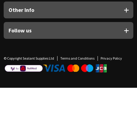
Other Info
Follow us
© Copyright Sealant Supplies Ltd
Terms and Conditions
Privacy Policy