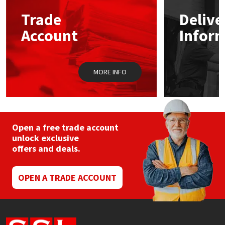
Trade
Delive
Mapei
Structural Sealants
Account
Infor
Nullifire
Swimming Pool
MORE INFO
OB1
Tools & Accessories
PC Cox
Purdy
Open a free trade account
unlock exclusive
offers and deals.
Rainbow
Ronseal
OPEN A TRADE ACCOUNT
Sealoflex