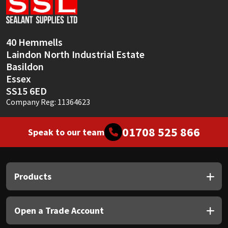
Sika
Soudal
40 Hemmells
Laindon North Industrial Estate
Thompsons
Basildon
Essex
SS15 6ED
Company Reg: 11364623
01708 525 866
Speak to our team
Products
Open a Trade Account