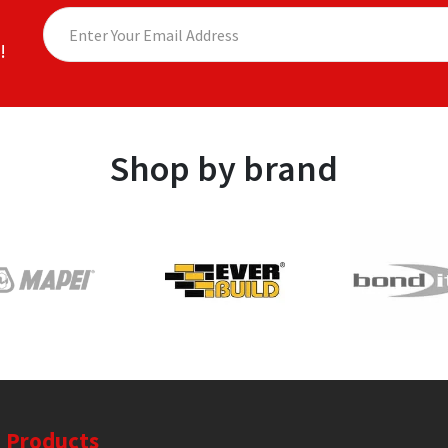
!
Shop by brand
Products