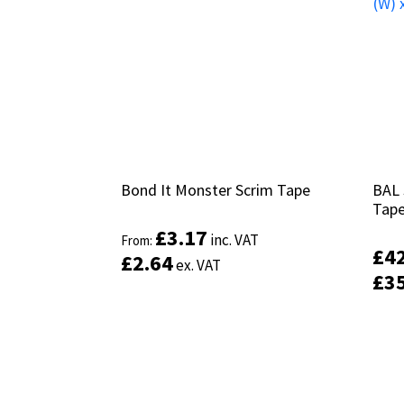
Bond It Monster Scrim Tape
Bond It Monster Scrim Tape
BAL 
BAL 
Tap
Tap
£
£
3.17
3.17
inc. VAT
inc. VAT
From:
From:
£
£
4
4
£
£
2.64
2.64
ex. VAT
ex. VAT
£
£
3
3