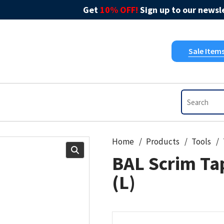
Get
10% OFF!
Sign up to our newsle
Sale Item
Home
Products
Tools
BAL Scrim Ta
(L)