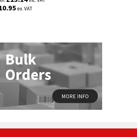
om:
om:
From:
From:
10.95
10.95
£
£
2.35
2.35
ex. VAT
ex. VAT
ex. 
ex. 
Bulk
Orders
MORE INFO