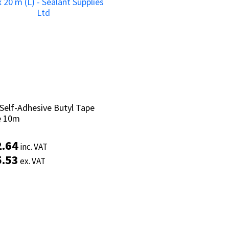
Self-Adhesive Butyl Tape
Self-Adhesive Butyl Tape
e 10m
e 10m
2.64
2.64
inc. VAT
inc. VAT
5.53
5.53
ex. VAT
ex. VAT