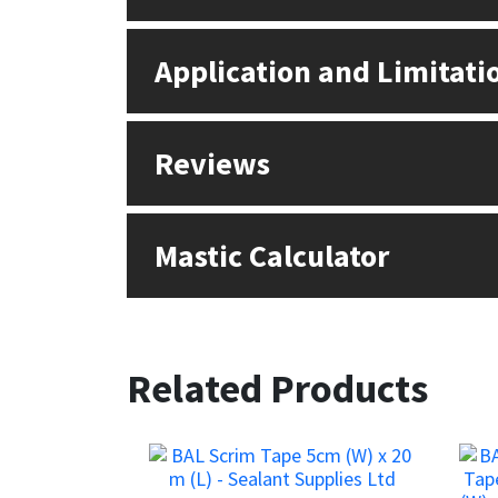
Sika
Application and Limitati
Soudal
Thompsons
Reviews
Mastic Calculator
Related Products