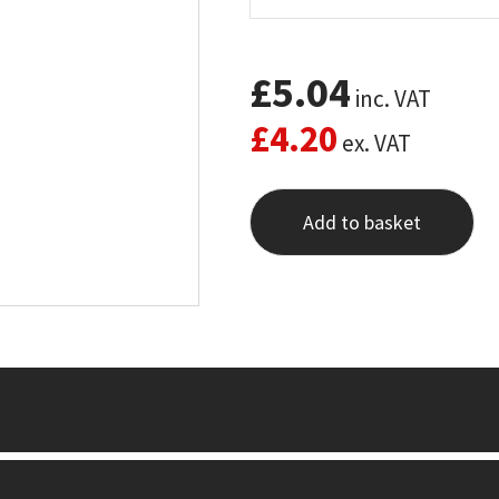
£
5.04
inc. VAT
£
4.20
ex. VAT
Add to basket