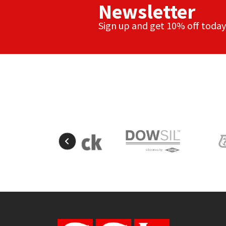
Newsletter
Sign up and get 10% off today