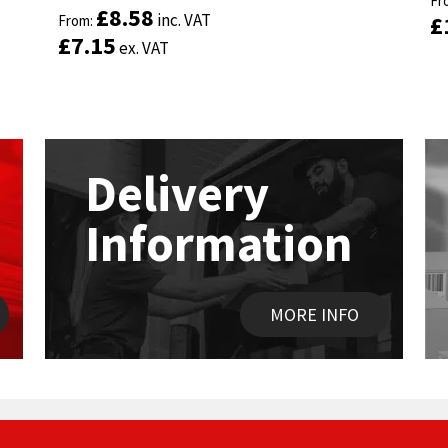
Fr
Fr
Rated
Rated
4.89
4.89
£
£
8.58
8.58
inc. VAT
inc. VAT
£
£
out of 5
From:
out of 5
From:
£
£
7.15
7.15
ex. VAT
ex. VAT
Delivery
Information
MORE INFO