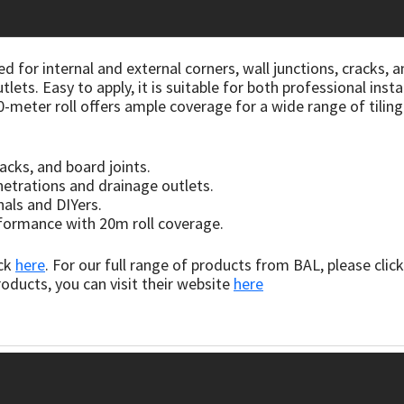
d for internal and external corners, wall junctions, cracks, a
ets. Easy to apply, it is suitable for both professional insta
20-meter roll offers ample coverage for a wide range of tilin
racks, and board joints.
etrations and drainage outlets.
nals and DIYers.
rformance with 20m roll coverage.
ick
here
. For our full range of products from BAL, please clic
oducts, you can visit their website
here