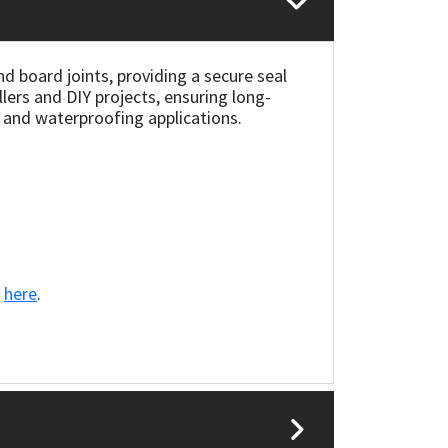
nd board joints, providing a secure seal
llers and DIY projects, ensuring long-
g and waterproofing applications.
k
here
.