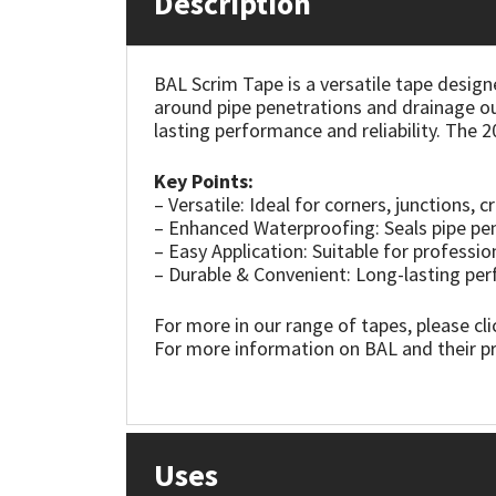
Description
Mapei
Structural Sealants
BAL Scrim Tape is a versatile tape designe
around pipe penetrations and drainage outl
Nullifire
Swimming Pool
lasting performance and reliability. The 
OB1
Tools & Accessories
Key Points:
– Versatile: Ideal for corners, junctions, c
PC Cox
– Enhanced Waterproofing: Seals pipe pen
– Easy Application: Suitable for professio
– Durable & Convenient: Long-lasting pe
Purdy
For more in our range of tapes, please cl
Rainbow
For more information on BAL and their pr
Ronseal
Sealoflex
Uses