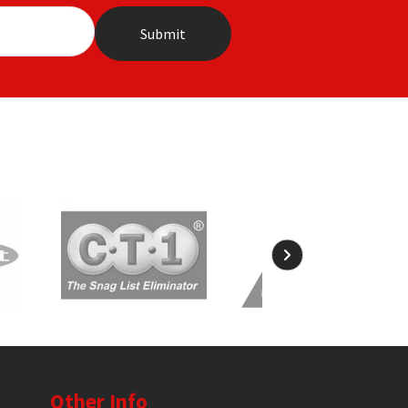
Other Info