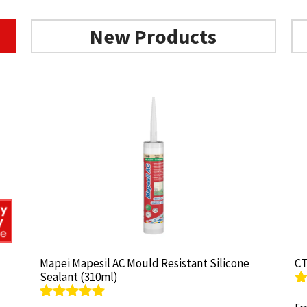
New Products
Mapei Mapesil AC Mould Resistant Silicone
Mapei Mapesil AC Mould Resistant Silicone
CT
CT
Sealant (310ml)
Sealant (310ml)
R
R
ou
ou