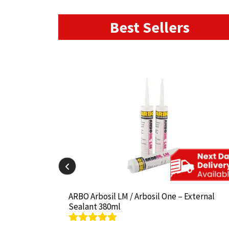
Best Sellers
il-825 380ml
il-825 380ml
ARBO Arbosil LM / Arbosil One – External
ARBO Arbosil LM / Arbosil One – External
Sealant 380ml
Sealant 380ml