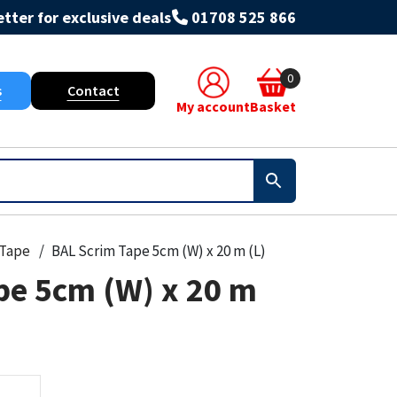
tter for exclusive deals
01708 525 866
0
s
Contact
My account
Basket
Tape
BAL Scrim Tape 5cm (W) x 20 m (L)
pe 5cm (W) x 20 m