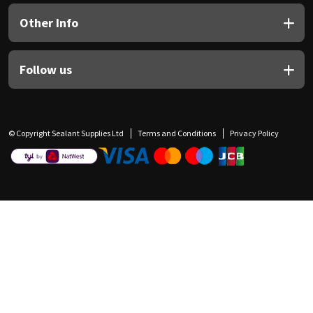
Other Info
Follow us
© Copyright Sealant Supplies Ltd
Terms and Conditions
Privacy Policy