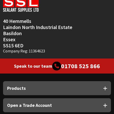
Sika
Soudal
40 Hemmells
Laindon North Industrial Estate
Thompsons
Basildon
Essex
SS15 6ED
Company Reg: 11364623
01708 525 866
Speak to our team
Products
Open a Trade Account