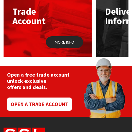
Trade
Delive
Mapei
Structural Sealants
Account
Infor
Nullifire
Swimming Pool
MORE INFO
OB1
Tools & Accessories
PC Cox
Purdy
Open a free trade account
unlock exclusive
offers and deals.
Rainbow
Ronseal
OPEN A TRADE ACCOUNT
Sealoflex