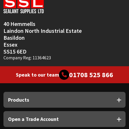
Sika
Soudal
40 Hemmells
Laindon North Industrial Estate
Thompsons
Basildon
Essex
SS15 6ED
Company Reg: 11364623
01708 525 866
Speak to our team
Products
Open a Trade Account