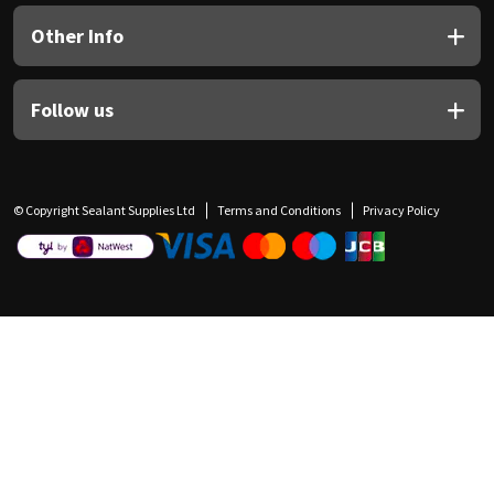
Other Info
Follow us
© Copyright Sealant Supplies Ltd
Terms and Conditions
Privacy Policy