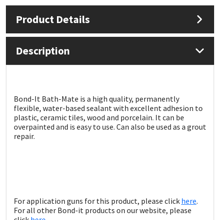
Product Details
Mapei
Structural Sealants
Nullifire
Swimming Pool
Description
OB1
Tools & Accessories
PC Cox
Bond-It Bath-Mate is a high quality, permanently
flexible, water-based sealant with excellent adhesion to
plastic, ceramic tiles, wood and porcelain. It can be
Purdy
overpainted and is easy to use. Can also be used as a grout
repair.
Rainbow
Ronseal
Sealoflex
For application guns for this product, please click
here
.
For all other Bond-it products on our website, please
click
here
.