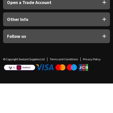
Open a Trade Account
Other Info
Follow us
© Copyright Sealant Supplies Ltd
Terms and Conditions
Privacy Policy