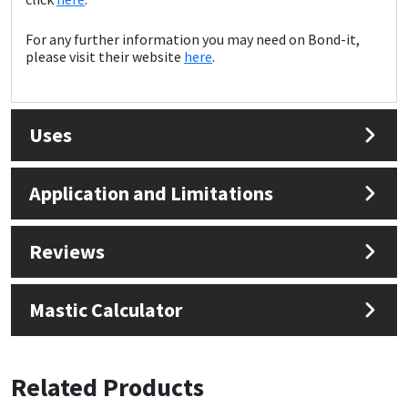
Sika
For any further information you may need on Bond-it,
Soudal
please visit their website
here
.
Thompsons
Uses
Application and Limitations
Reviews
Mastic Calculator
Related Products