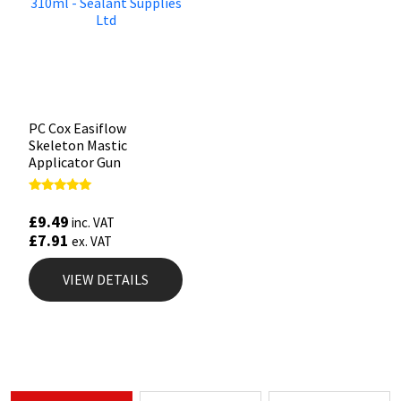
PC Cox Easiflow
Skeleton Mastic
Applicator Gun
Rated
4.88
£
9.49
inc. VAT
out of 5
£
7.91
ex. VAT
VIEW DETAILS