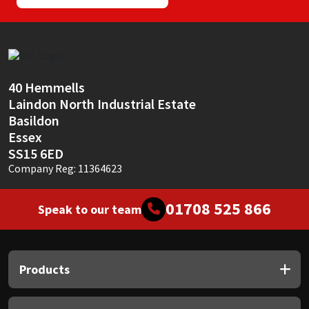
40 Hemmells
Laindon North Industrial Estate
Basildon
Essex
SS15 6ED
Company Reg: 11364623
01708 525 866
Speak to our team
Products