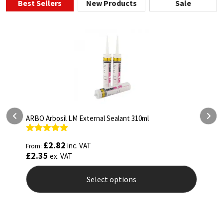
Best Sellers
New Products
Sale
ARBO Arbosil LM External Sealant 310ml
A
Rated
5.00
R
£
2.82
inc. VAT
From:
F
out of 5
o
£
2.35
£
ex. VAT
Select options
This
T
product
p
has
h