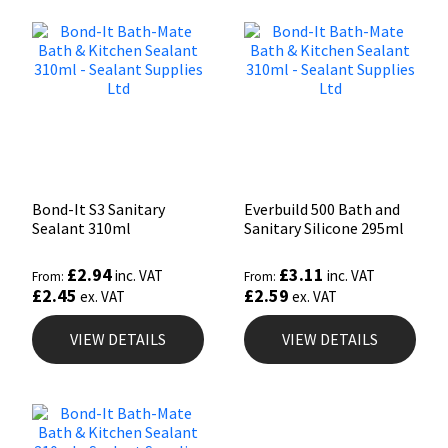
Bond-It S3 Sanitary
Everbuild 500 Bath and
Sealant 310ml
Sanitary Silicone 295ml
£
2.94
£
3.11
inc. VAT
inc. VAT
From:
From:
£
2.45
£
2.59
ex. VAT
ex. VAT
VIEW DETAILS
VIEW DETAILS